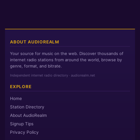
ABOUT AUDIOREALM
Your source for music on the web. Discover thousands of
internet radio stations from around the world, browse by
genre, format, and bitrate.
Independent internet radio directory · audiorealm.net
EXPLORE
Home
Station Directory
About AudioRealm
Signup Tips
Privacy Policy