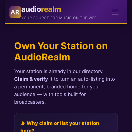
audio
realm
AR
YOUR SOURCE FOR MUSIC ON THE WEB
Own Your Station on
AudioRealm
Your station is already in our directory.
Claim & verify
it to turn an auto-listing into
a permanent, branded home for your
audience — with tools built for
broadcasters.
📡 Why claim or list your station
here?