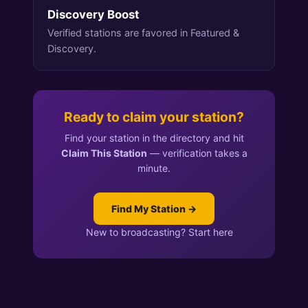
Discovery Boost
Verified stations are favored in Featured &
Discovery.
Ready to claim your station?
Find your station in the directory and hit
Claim This Station
— verification takes a
minute.
Find My Station →
New to broadcasting? Start here