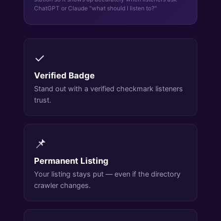
ChatGPT or Claude "what should I listen to?"
✓
Verified Badge
Stand out with a verified checkmark listeners
trust.
📌
Permanent Listing
Your listing stays put — even if the directory
crawler changes.