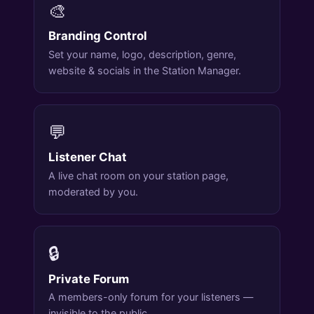
🎨
Branding Control
Set your name, logo, description, genre,
website & socials in the Station Manager.
💬
Listener Chat
A live chat room on your station page,
moderated by you.
🔒
Private Forum
A members-only forum for your listeners —
invisible to the public.