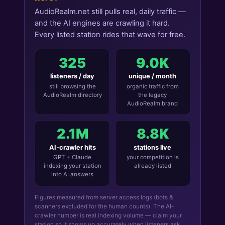
AudioRealm.net still pulls real, daily traffic —
and the AI engines are crawling it hard.
Every listed station rides that wave for free.
325
9.0K
listeners / day
unique / month
still browsing the
organic traffic from
AudioRealm directory
the legacy
AudioRealm brand
2.1M
8.8K
AI-crawler hits
stations live
GPT + Claude
your competition is
indexing your station
already listed
into AI answers
Figures measured from server access logs (bots &
scanners excluded for the human counts). The AI-
crawler number is real indexing volume — claim your
station so it shows up accurately when listeners ask