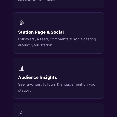
📡
Station Page & Social
Followers, a feed, comments & socialcasting
around your station.
📊
Audience Insights
See favorites, follows & engagement on your
station.
⚡