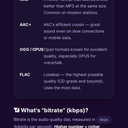
better than MP3 at the same size.
Common on modern stations.
AAC+
AAC's efficient cousin — good
sound even on slow connections
or mobile data.
OGG / OPUS
Open formats known for excellent
quality, especially OPUS for
voice/talk.
FLAC
Lossless — the highest possible
quality (CD-grade and beyond).
Uses the most data.
📶 What's "bitrate" (kbps)?
Bitrate is the audio quality dial, measured in
kbps
(kilobits per second).
Higher number = richer