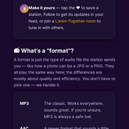
Make it yours
— tap the ♥ to save a
3
station, Follow to get its updates in your
feed, or join a
Listen-Together room
to
tune in with others.
📻 What's a "format"?
A format is just the
type
of audio file the station sends
you — like how a photo can be a JPG or a PNG. They
all play the same way here; the differences are
mostly about quality and efficiency. You don't have to
pick one — we handle it.
MP3
The classic. Works everywhere,
sounds great. If you're unsure,
MP3 is always a safe bet.
AAC
A newer format that sounds a little