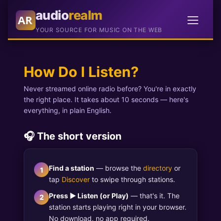
audio
realm
AR
YOUR SOURCE FOR MUSIC ON THE WEB
How Do I Listen?
Never streamed online radio before? You're in exactly
the right place. It takes about 10 seconds — here's
everything, in plain English.
🎧 The short version
Find a station
— browse the
directory
or
1
tap
Discover
to swipe through stations.
Press ▶ Listen (or Play)
— that's it. The
2
station starts playing right in your browser.
No download, no app required.