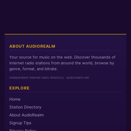
ABOUT AUDIOREALM
Your source for music on the web. Discover thousands of
internet radio stations from around the world, browse by
genre, format, and bitrate.
Independent internet radio directory · audiorealm.net
EXPLORE
Home
Station Directory
About AudioRealm
Signup Tips
Privacy Policy