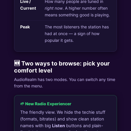
Live /
How many people are tuned in
Current
right now
. A higher number often
means something good is playing.
Peak
The most listeners the station has
had at once — a sign of how
popular it gets.
🆕 Two ways to browse: pick your
comfort level
AudioRealm has two modes. You can switch any time
from the menu.
🌱 New Radio Experiencer
The friendly view. We hide the techie stuff
(formats, bitrates) and show clean station
names with big
Listen
buttons and plain-