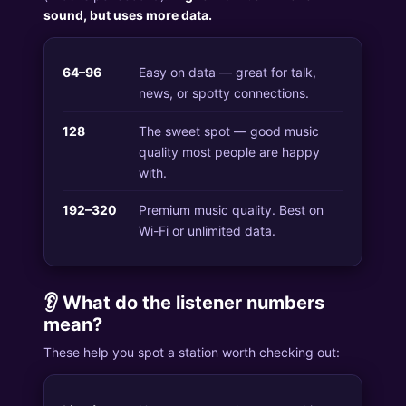
sound, but uses more data.
64–96
Easy on data — great for talk,
news, or spotty connections.
128
The sweet spot — good music
quality most people are happy
with.
192–320
Premium music quality. Best on
Wi-Fi or unlimited data.
👂 What do the listener numbers
mean?
These help you spot a station worth checking out: