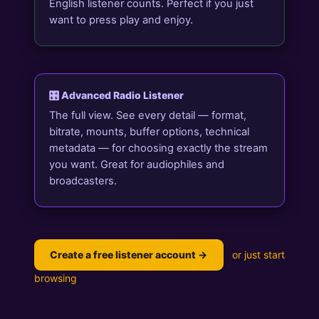
English listener counts. Perfect if you just
want to press play and enjoy.
🎛️ Advanced Radio Listener
The full view. See every detail — format,
bitrate, mounts, buffer options, technical
metadata — for choosing exactly the stream
you want. Great for audiophiles and
broadcasters.
Create a free listener account →
or just start
browsing