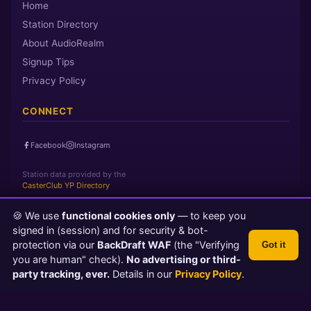
Home
Station Directory
About AudioRealm
Signup Tips
Privacy Policy
CONNECT
Facebook
Instagram
Station data provided by the
CasterClub YP Directory
🍪 We use
functional cookies only
— to keep you
Page loaded in 0 seconds
|
Saturday, August 8, 2026 11:36 AM
signed in (session) and for security & bot-
PST
protection via our
BackDraft WAF
(the "Verifying
Got it
© 2026 AudioRealm.net
you are human" check).
No advertising or third-
Powered by CasterClub YP
💬 Feedback
party tracking, ever.
Details in our
Privacy Policy
.
TLS 1.3 Encrypted