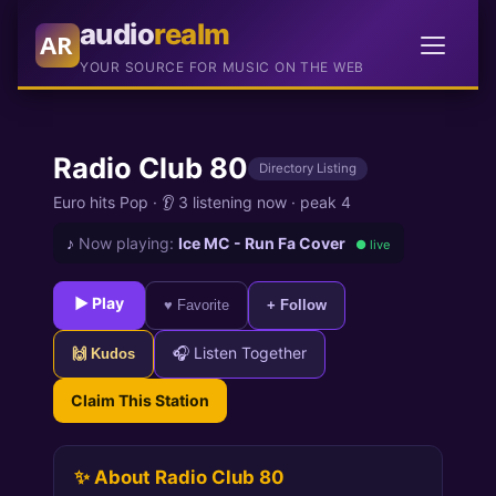
audio
realm
AR
YOUR SOURCE FOR MUSIC ON THE WEB
Radio Club 80
Directory Listing
Euro hits Pop
·
👂 3 listening now
·
peak 4
♪
Now playing:
Ice MC - Run Fa Cover
● live
► Play
♥ Favorite
+ Follow
🎧 Listen Together
🙌 Kudos
Claim This Station
✨ About Radio Club 80