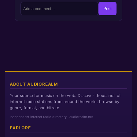
Post
ABOUT AUDIOREALM
Your source for music on the web. Discover thousands of
internet radio stations from around the world, browse by
genre, format, and bitrate.
Independent internet radio directory · audiorealm.net
EXPLORE