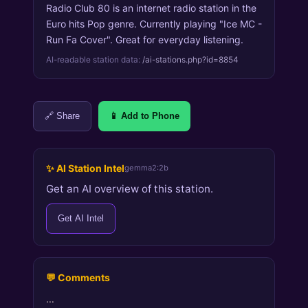
Radio Club 80 is an internet radio station in the
Euro hits Pop genre. Currently playing "Ice MC -
Run Fa Cover". Great for everyday listening.
AI-readable station data:
/ai-stations.php?id=8854
🔗 Share
📱 Add to Phone
✨ AI Station Intel
gemma2:2b
Get an AI overview of this station.
Get AI Intel
💬 Comments
…