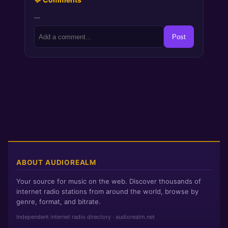
…
Post
ABOUT AUDIOREALM
Your source for music on the web. Discover thousands of
internet radio stations from around the world, browse by
genre, format, and bitrate.
Independent internet radio directory · audiorealm.net