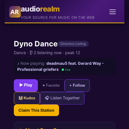
audio
realm
AR
YOUR SOURCE FOR MUSIC ON THE WEB
Dyno Dance
Directory Listing
Dance
·
👂 2 listening now
·
peak 12
♪
Now playing:
deadmau5 feat. Gerard Way -
Professional griefers
● live
► Play
♥ Favorite
+ Follow
🎧 Listen Together
🙌 Kudos
Claim This Station