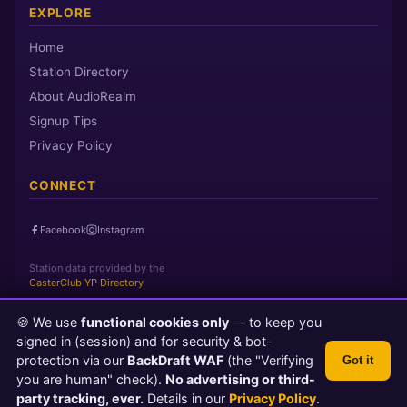
EXPLORE
Home
Station Directory
About AudioRealm
Signup Tips
Privacy Policy
CONNECT
Facebook
Instagram
Station data provided by the
CasterClub YP Directory
🍪 We use
functional cookies only
— to keep you
Page loaded in 0 seconds
|
Thursday, August 6, 2026 10:20 PM
signed in (session) and for security & bot-
PST
protection via our
BackDraft WAF
(the "Verifying
Got it
© 2026 AudioRealm.net
you are human" check).
No advertising or third-
Powered by CasterClub YP
💬 Feedback
party tracking, ever.
Details in our
Privacy Policy
.
TLS 1.3 Encrypted