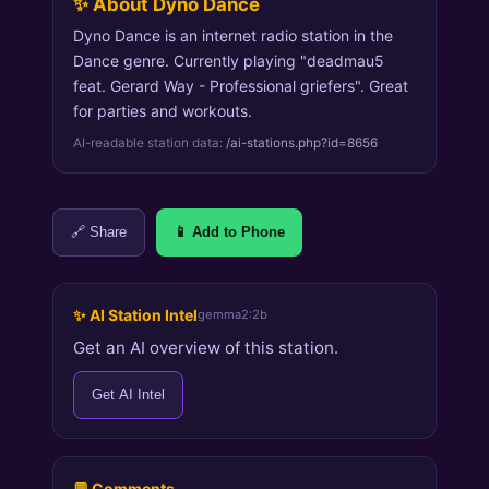
✨ About Dyno Dance
Dyno Dance is an internet radio station in the
Dance genre. Currently playing "deadmau5
feat. Gerard Way - Professional griefers". Great
for parties and workouts.
AI-readable station data:
/ai-stations.php?id=8656
🔗 Share
📱 Add to Phone
✨ AI Station Intel
gemma2:2b
Get an AI overview of this station.
Get AI Intel
💬 Comments