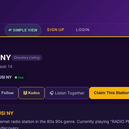
SIGN UP
LOGIN
🌱 SIMPLE VIEW
 NY
Directory Listing
eak 14
USI NY
● live
Claim This Statio
🎧 Listen Together
+ Follow
🙌 Kudos
SI NY
rnet radio station in the 80s 90s genre. Currently playing "RADIO P
 discovery.