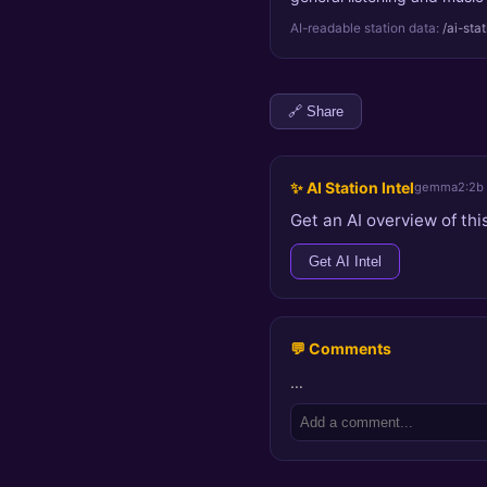
AI-readable station data:
/ai-sta
🔗 Share
✨ AI Station Intel
gemma2:2b
Get an AI overview of this
Get AI Intel
💬 Comments
…