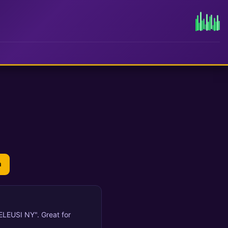
n
ELEUSI NY". Great for