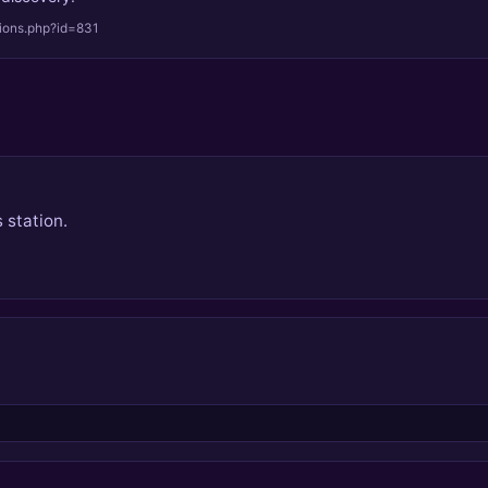
tions.php?id=831
 station.