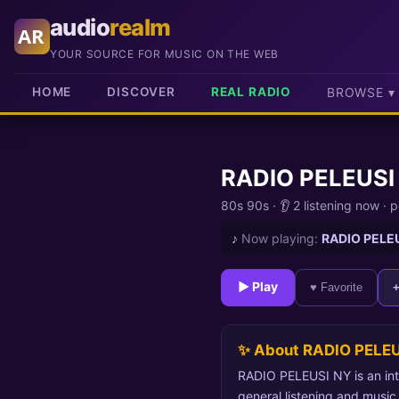
audio
realm
AR
YOUR SOURCE FOR MUSIC ON THE WEB
HOME
DISCOVER
REAL RADIO
BROWSE ▾
RADIO PELEUSI
80s 90s
·
👂 2 listening now
·
p
♪
Now playing:
RADIO PELE
► Play
♥ Favorite
✨ About RADIO PELEU
RADIO PELEUSI NY is an inte
general listening and music