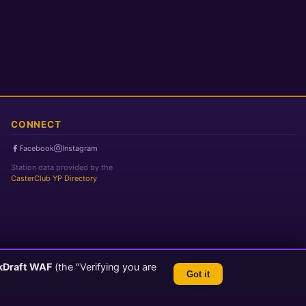
CONNECT
Facebook
Instagram
Station data provided by the
CasterClub YP Directory
kDraft WAF
(the "Verifying you are
Got it
TLS 1.3 Encrypted
💬 Feedback