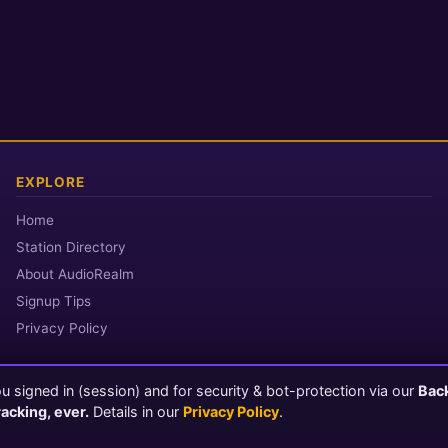
EXPLORE
Home
Station Directory
About AudioRealm
Signup Tips
Privacy Policy
 signed in (session) and for security & bot-protection via our
Bac
© 2026 AudioRealm.net
racking, ever.
Details in our
Privacy Policy
.
Powered by CasterClub YP