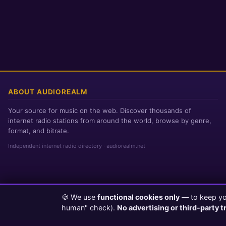
ABOUT AUDIOREALM
Your source for music on the web. Discover thousands of
internet radio stations from around the world, browse by genre,
format, and bitrate.
Independent internet radio directory · audiorealm.net
🍪 We use
functional cookies only
— to keep you
Page loaded in 0 seconds
|
Thursday, August 6, 2026 8:38 PM PST
human" check).
No advertising or third-party t