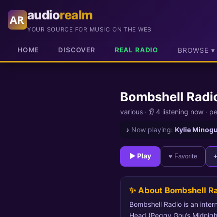
audio
realm
AR
YOUR SOURCE FOR MUSIC ON THE WEB
HOME
DISCOVER
REAL RADIO
BROWSE ▾
Bombshell Radi
various
·
👂 4 listening now
·
pe
♪
Now playing:
Kylie Minogu
► Play
♥ Favorite
✨ About Bombshell R
Bombshell Radio is an intern
Head (Peggy Gou’s Midnight 