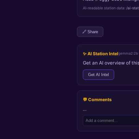
AI-readable station data:
/ai-sta
🔗 Share
✨ AI Station Intel
gemma2:2b
Get an AI overview of this
Get AI Intel
💬 Comments
…