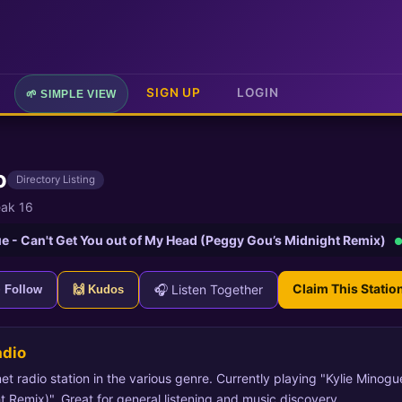
SIGN UP
LOGIN
🌱 SIMPLE VIEW
o
Directory Listing
ak 16
e - Can't Get You out of My Head (Peggy Gou’s Midnight Remix)
●
Claim This Statio
🎧 Listen Together
+ Follow
🙌 Kudos
adio
et radio station in the various genre. Currently playing "Kylie Minog
Remix)". Great for general listening and music discovery.