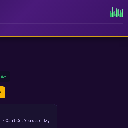
 live
n
ue - Can't Get You out of My