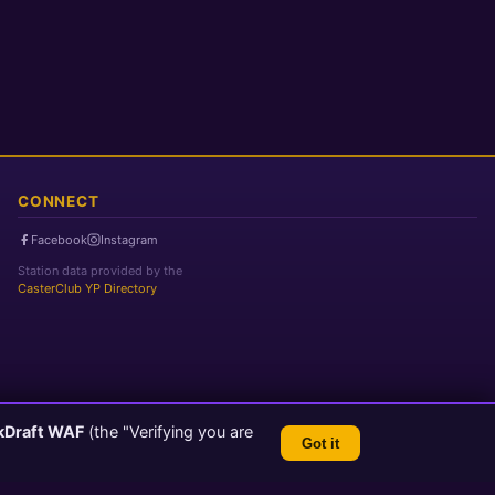
CONNECT
Facebook
Instagram
Station data provided by the
CasterClub YP Directory
kDraft WAF
(the "Verifying you are
Got it
TLS 1.3 Encrypted
💬 Feedback