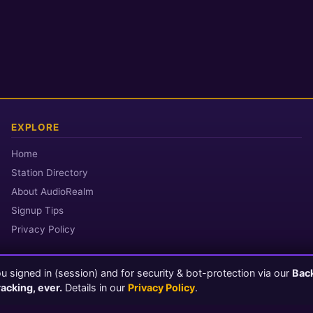
EXPLORE
Home
Station Directory
About AudioRealm
Signup Tips
Privacy Policy
 signed in (session) and for security & bot-protection via our
Bac
© 2026 AudioRealm.net
racking, ever.
Details in our
Privacy Policy
.
Powered by CasterClub YP