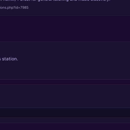
tions.php?id=7985
 station.