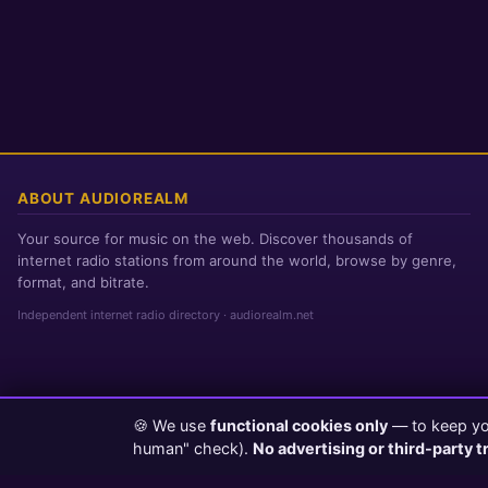
ABOUT AUDIOREALM
Your source for music on the web. Discover thousands of
internet radio stations from around the world, browse by genre,
format, and bitrate.
Independent internet radio directory · audiorealm.net
🍪 We use
functional cookies only
— to keep you
Page loaded in 0 seconds
|
Thursday, August 6, 2026 3:29 AM PST
human" check).
No advertising or third-party t