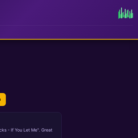
n
cks - If You Let Me". Great