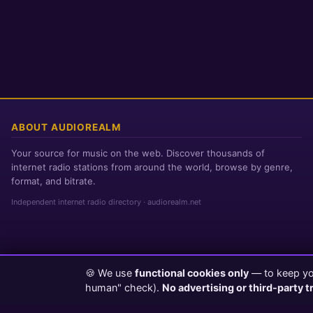
ABOUT AUDIOREALM
Your source for music on the web. Discover thousands of
internet radio stations from around the world, browse by genre,
format, and bitrate.
Independent internet radio directory · audiorealm.net
🍪 We use
functional cookies only
— to keep you
Page loaded in 0 seconds
|
Friday, August 7, 2026 11:59 PM PST
human" check).
No advertising or third-party t