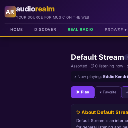
audio
realm
AR
YOUR SOURCE FOR MUSIC ON THE WEB
HOME
DISCOVER
REAL RADIO
BROWSE ▾
Default Stream
Assorted
·
👂 0 listening now
·
♪
Now playing:
Eddie Kendri
► Play
♥ Favorite
✨ About Default Stre
Default Stream is an interne
for general listening and mu