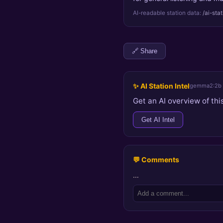
AI-readable station data:
/ai-sta
🔗 Share
✨ AI Station Intel
gemma2:2b
Get an AI overview of this
Get AI Intel
💬 Comments
…