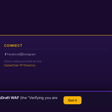
CONNECT
Facebook
Instagram
Station data provided by the
CasterClub YP Directory
kDraft WAF
(the "Verifying you are
Got it
TLS 1.3 Encrypted
💬 Feedback