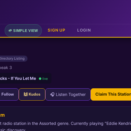
SIGN UP
LOGIN
🌱 SIMPLE VIEW
Directory Listing
peak 3
cks - If You Let Me
● live
Claim This Statio
🎧 Listen Together
+ Follow
🙌 Kudos
am
t radio station in the Assorted genre. Currently playing "Eddie Kendri
sic discovery.