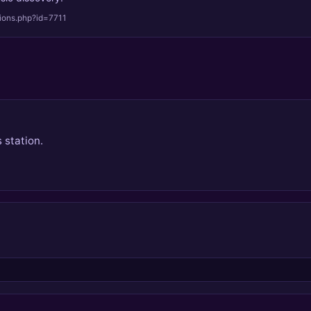
tions.php?id=7711
 station.