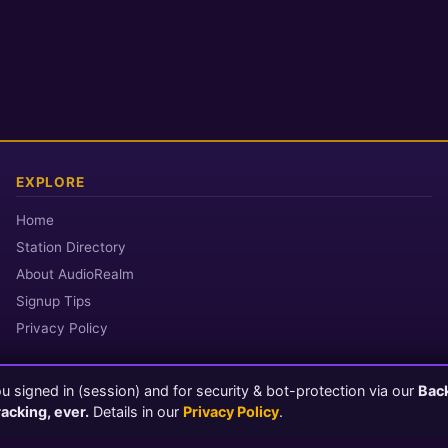
EXPLORE
Home
Station Directory
About AudioRealm
Signup Tips
Privacy Policy
 signed in (session) and for security & bot-protection via our
Bac
© 2026 AudioRealm.net
racking, ever.
Details in our
Privacy Policy
.
Powered by CasterClub YP