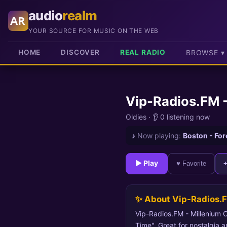
audio
realm
AR
YOUR SOURCE FOR MUSIC ON THE WEB
HOME
DISCOVER
REAL RADIO
BROWSE ▾
Vip-Radios.FM -
Oldies
·
👂 0 listening now
♪
Now playing:
Boston - For
► Play
♥ Favorite
✨ About Vip-Radios.F
Vip-Radios.FM - Millenium Ol
Time". Great for nostalgia a