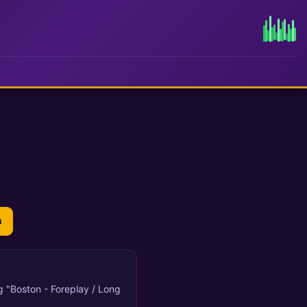
n
ng "Boston - Foreplay / Long