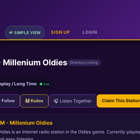
SIGN UP
LOGIN
🌱 SIMPLE VIEW
 Millenium Oldies
Directory Listing
eplay / Long Time
● live
Claim This Statio
🎧 Listen Together
+ Follow
🙌 Kudos
M - Millenium Oldies
dies is an internet radio station in the Oldies genre. Currently playi
nd easy listening.