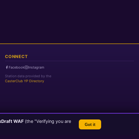
CONNECT
Facebook
Instagram
Station data provided by the
CasterClub YP Directory
kDraft WAF
(the "Verifying you are
Got it
TLS 1.3 Encrypted
💬 Feedback