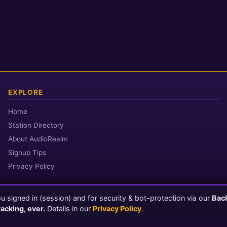
EXPLORE
Home
Station Directory
About AudioRealm
Signup Tips
Privacy Policy
 signed in (session) and for security & bot-protection via our
Bac
© 2026 AudioRealm.net
racking, ever.
Details in our
Privacy Policy
.
Powered by CasterClub YP