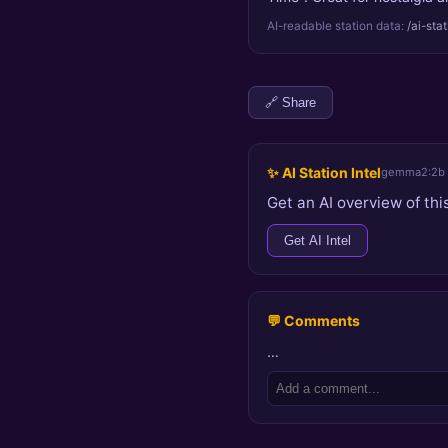
AI-readable station data:
/ai-sta
🔗 Share
✨ AI Station Intel
gemma2:2b
Get an AI overview of this
Get AI Intel
💬 Comments
…