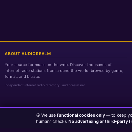
ABOUT AUDIOREALM
Your source for music on the web. Discover thousands of
internet radio stations from around the world, browse by genre,
format, and bitrate.
Independent internet radio directory · audiorealm.net
🍪 We use
functional cookies only
— to keep you
Page loaded in 0 seconds
|
Saturday, August 8, 2026 5:45 AM PST
human" check).
No advertising or third-party t