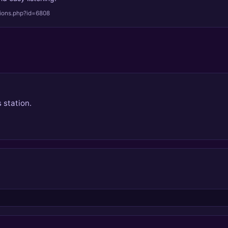
tions.php?id=6808
 station.