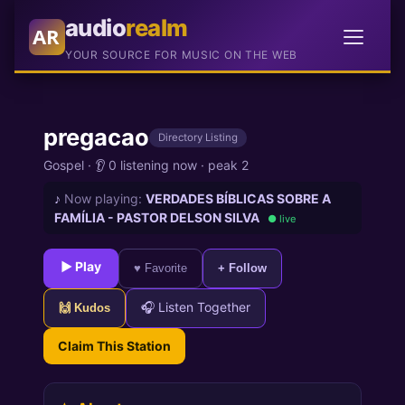
audio
realm
AR
YOUR SOURCE FOR MUSIC ON THE WEB
pregacao
Directory Listing
Gospel
·
👂 0 listening now
·
peak 2
♪
Now playing:
VERDADES BÍBLICAS SOBRE A
FAMÍLIA - PASTOR DELSON SILVA
● live
► Play
♥ Favorite
+ Follow
🎧 Listen Together
🙌 Kudos
Claim This Station