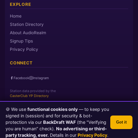
EXPLORE
Home
Station Directory
About AudioRealm
Signup Tips
Privacy Policy
CONNECT
Facebook
Instagram
Station data provided by the
CasterClub YP Directory
🍪 We use
functional cookies only
— to keep you
Page loaded in 0 seconds
|
Saturday, August 8, 2026 12:24 PM
signed in (session) and for security & bot-
PST
protection via our
BackDraft WAF
(the "Verifying
Got it
© 2026 AudioRealm.net
you are human" check).
No advertising or third-
Powered by CasterClub YP
💬 Feedback
party tracking, ever.
Details in our
Privacy Policy
.
TLS 1.3 Encrypted