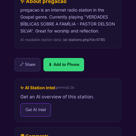
✨ About pregacao
pregacao is an internet radio station in the
Gospel genre. Currently playing "VERDADES
BÍBLICAS SOBRE A FAMÍLIA - PASTOR DELSON
SILVA". Great for worship and reflection.
AI-readable station data:
/ai-stations.php?id=6785
🔗 Share
📱 Add to Phone
✨ AI Station Intel
gemma2:2b
Get an AI overview of this station.
Get AI Intel
💬 Comments