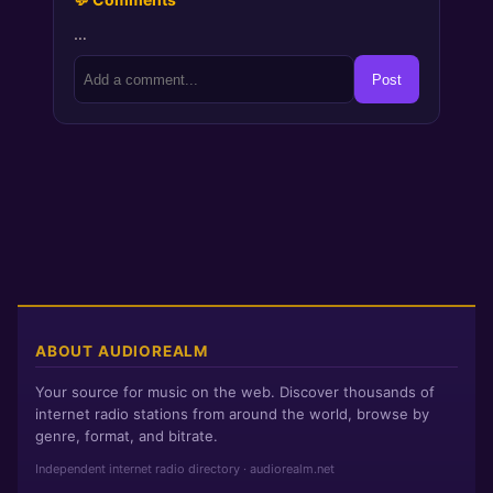
…
Post
ABOUT AUDIOREALM
Your source for music on the web. Discover thousands of
internet radio stations from around the world, browse by
genre, format, and bitrate.
Independent internet radio directory · audiorealm.net