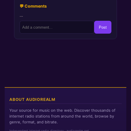
💬 Comments
…
Post
ABOUT AUDIOREALM
Your source for music on the web. Discover thousands of
internet radio stations from around the world, browse by
genre, format, and bitrate.
Independent internet radio directory · audiorealm.net