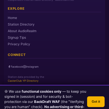
EXPLORE
Home
Station Directory
About AudioRealm
Signup Tips
Privacy Policy
CONNECT
Facebook
Instagram
Station data provided by the
CasterClub YP Directory
🍪 We use
functional cookies only
— to keep you
Page loaded in 0 seconds
|
Thursday, August 6, 2026 4:20 AM
signed in (session) and for security & bot-
PST
protection via our
BackDraft WAF
(the "Verifying
Got it
© 2026 AudioRealm.net
you are human" check).
No advertising or third-
Powered by CasterClub YP