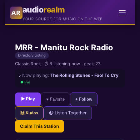
audio
realm
AR
YOUR SOURCE FOR MUSIC ON THE WEB
MRR - Manitu Rock Radio
Directory Listing
Classic Rock
·
👂 6 listening now
·
peak 23
♪
Now playing:
The Rolling Stones - Fool To Cry
● live
► Play
♥ Favorite
+ Follow
🎧 Listen Together
🙌 Kudos
Claim This Station