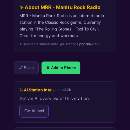
✨ About MRR - Manitu Rock Radio
MRR - Manitu Rock Radio is an internet radio
station in the Classic Rock genre. Currently
playing "The Rolling Stones - Fool To Cry".
Great for energy and workouts.
AI-readable station data:
/ai-stations.php?id=6768
🔗 Share
📱 Add to Phone
✨ AI Station Intel
gemma2:2b
Get an AI overview of this station.
Get AI Intel