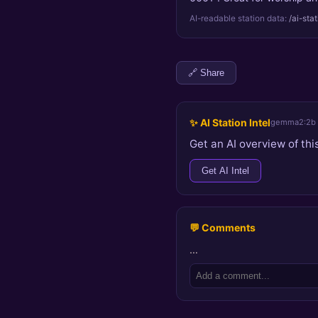
AI-readable station data:
/ai-sta
🔗 Share
✨ AI Station Intel
gemma2:2b
Get an AI overview of this
Get AI Intel
💬 Comments
…