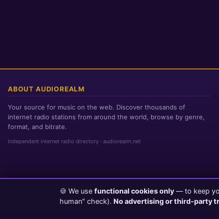
ABOUT AUDIOREALM
Your source for music on the web. Discover thousands of
internet radio stations from around the world, browse by genre,
format, and bitrate.
Independent internet radio directory · audiorealm.net
🍪 We use
functional cookies only
— to keep you
Page loaded in 0 seconds
|
Friday, August 7, 2026 11:51 PM PST
human" check).
No advertising or third-party t