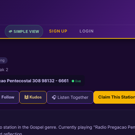
SIGN UP
LOGIN
🌱 SIMPLE VIEW
ing
ak 2
cao Pentecostal 308 98132 - 6661
● live
Claim This Statio
🎧 Listen Together
+ Follow
🙌 Kudos
io station in the Gospel genre. Currently playing "Radio Pregacao P
 reflection.