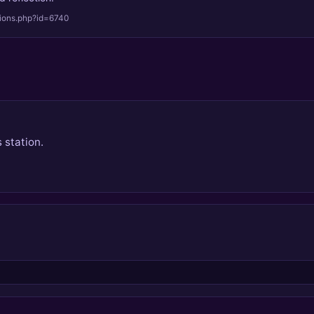
tions.php?id=6740
 station.