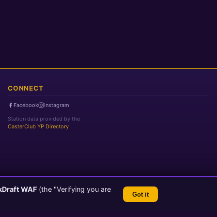
CONNECT
Facebook
Instagram
Station data provided by the
CasterClub YP Directory
kDraft WAF
(the "Verifying you are
Got it
TLS 1.3 Encrypted
💬 Feedback