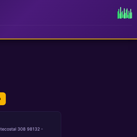
n
entecostal 308 98132 -