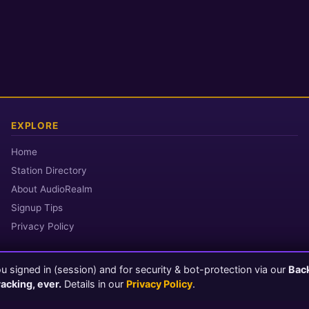
EXPLORE
Home
Station Directory
About AudioRealm
Signup Tips
Privacy Policy
 signed in (session) and for security & bot-protection via our
Bac
© 2026 AudioRealm.net
racking, ever.
Details in our
Privacy Policy
.
Powered by CasterClub YP