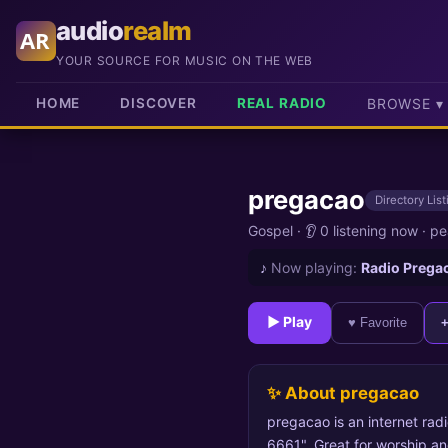
audio
realm
AR
YOUR SOURCE FOR MUSIC ON THE WEB
HOME
DISCOVER
REAL RADIO
BROWSE ▾
pregacao
Directory List
Gospel
·
👂 0 listening now
·
pe
♪
Now playing:
Radio Prega
► Play
♥ Favorite
✨ About pregacao
pregacao is an internet rad
6661". Great for worship and