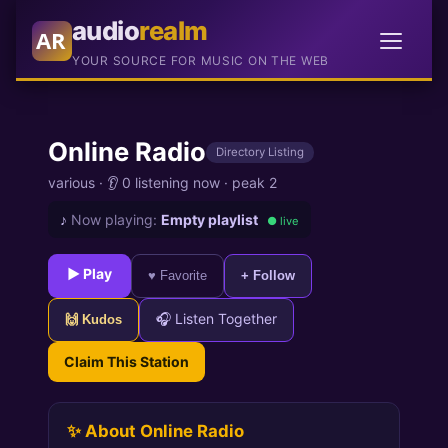
audio
realm
AR
YOUR SOURCE FOR MUSIC ON THE WEB
Online Radio
Directory Listing
various
·
👂 0 listening now
·
peak 2
♪
Now playing:
Empty playlist
● live
► Play
♥ Favorite
+ Follow
🎧 Listen Together
🙌 Kudos
Claim This Station
✨ About Online Radio