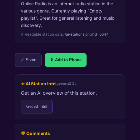
Online Radio is an internet radio station in the
various genre. Currently playing "Empty
playlist". Great for general listening and music
discovery.
AI-readable station data:
/ai-stations.php?id=6644
🔗 Share
📱 Add to Phone
✨ AI Station Intel
gemma2:2b
Get an AI overview of this station.
Get AI Intel
💬 Comments