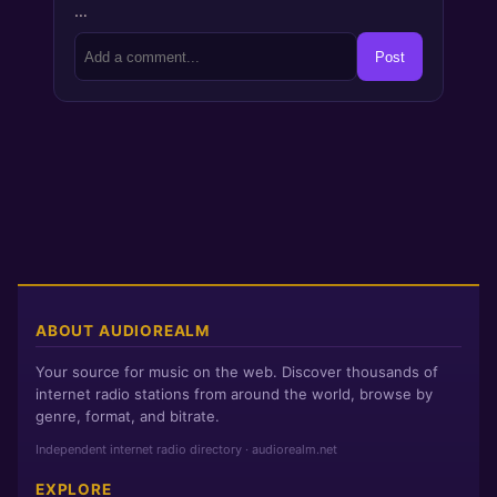
…
Post
ABOUT AUDIOREALM
Your source for music on the web. Discover thousands of
internet radio stations from around the world, browse by
genre, format, and bitrate.
Independent internet radio directory · audiorealm.net
EXPLORE