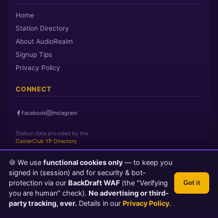
Home
Station Directory
About AudioRealm
Signup Tips
Privacy Policy
CONNECT
Facebook
Instagram
Station data provided by the
CasterClub YP Directory
🍪 We use
functional cookies only
— to keep you
Page loaded in 0 seconds
|
Thursday, August 6, 2026 3:48 AM
signed in (session) and for security & bot-
PST
protection via our
BackDraft WAF
(the "Verifying
Got it
© 2026 AudioRealm.net
you are human" check).
No advertising or third-
Powered by CasterClub YP
💬 Feedback
party tracking, ever.
Details in our
Privacy Policy
.
TLS 1.3 Encrypted