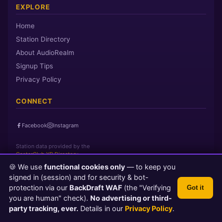
EXPLORE
Home
Station Directory
About AudioRealm
Signup Tips
Privacy Policy
CONNECT
Facebook
Instagram
Station data provided by the
CasterClub YP Directory
🍪 We use
functional cookies only
— to keep you
signed in (session) and for security & bot-
Page loaded in 0 seconds
|
Saturday, August 8, 2026 7:05 AM PST
protection via our
BackDraft WAF
(the "Verifying
Got it
© 2026 AudioRealm.net
you are human" check).
No advertising or third-
Powered by CasterClub YP
💬 Feedback
party tracking, ever.
Details in our
Privacy Policy
.
TLS 1.3 Encrypted