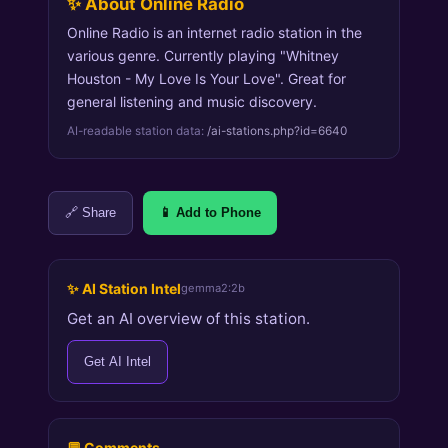
✨ About Online Radio
Online Radio is an internet radio station in the
various genre. Currently playing "Whitney
Houston - My Love Is Your Love". Great for
general listening and music discovery.
AI-readable station data:
/ai-stations.php?id=6640
🔗 Share
📱 Add to Phone
✨ AI Station Intel
gemma2:2b
Get an AI overview of this station.
Get AI Intel
💬 Comments