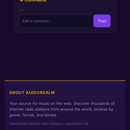
…
Post
ABOUT AUDIOREALM
Your source for music on the web. Discover thousands of
internet radio stations from around the world, browse by
genre, format, and bitrate.
Independent internet radio directory · audiorealm.net