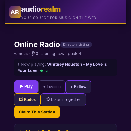
audio
realm
AR
YOUR SOURCE FOR MUSIC ON THE WEB
Online Radio
Directory Listing
various
·
👂 0 listening now
·
peak 4
♪
Now playing:
Whitney Houston - My Love Is
Your Love
● live
► Play
♥ Favorite
+ Follow
🎧 Listen Together
🙌 Kudos
Claim This Station