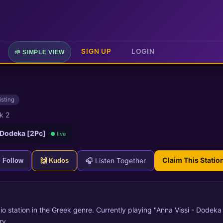
SIGN UP
LOGIN
🌱 SIMPLE VIEW
isting
k 2
 Dodeka [2Pc]
● live
Claim This Statio
🎧 Listen Together
+ Follow
🙌 Kudos
io station in the Greek genre. Currently playing "Anna Vissi - Dodeka 
ry.