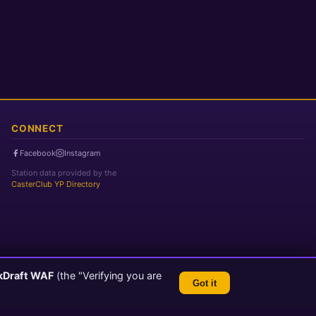
CONNECT
Facebook
Instagram
Station data provided by the
CasterClub YP Directory
kDraft WAF
(the "Verifying you are
Got it
TLS 1.3 Encrypted
💬 Feedback