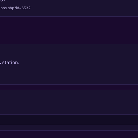
tions.php?id=6532
 station.