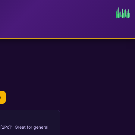
n
[2Pc]". Great for general