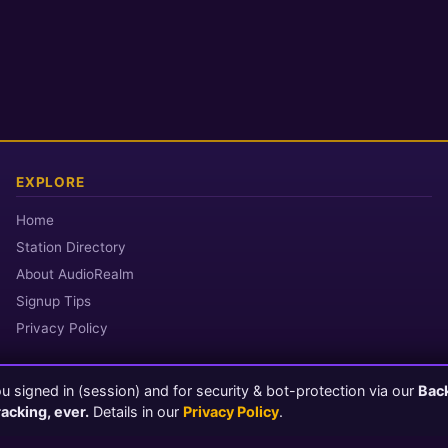
EXPLORE
Home
Station Directory
About AudioRealm
Signup Tips
Privacy Policy
 signed in (session) and for security & bot-protection via our
Bac
© 2026 AudioRealm.net
racking, ever.
Details in our
Privacy Policy
.
Powered by CasterClub YP