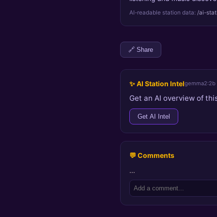
AI-readable station data:
/ai-sta
🔗 Share
✨ AI Station Intel
gemma2:2b
Get an AI overview of this
Get AI Intel
💬 Comments
…