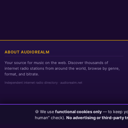
ABOUT AUDIOREALM
Your source for music on the web. Discover thousands of
internet radio stations from around the world, browse by genre,
format, and bitrate.
Independent internet radio directory · audiorealm.net
🍪 We use
functional cookies only
— to keep you
Page loaded in 0 seconds
|
Saturday, August 8, 2026 6:42 AM PST
human" check).
No advertising or third-party t