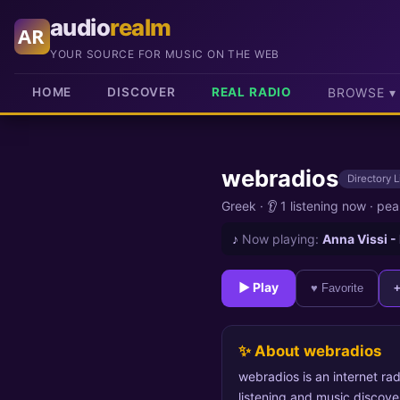
audio
realm
AR
YOUR SOURCE FOR MUSIC ON THE WEB
HOME
DISCOVER
REAL RADIO
BROWSE ▾
webradios
Directory L
Greek
·
👂 1 listening now
·
pea
♪
Now playing:
Anna Vissi -
► Play
♥ Favorite
✨ About webradios
webradios is an internet rad
listening and music discove