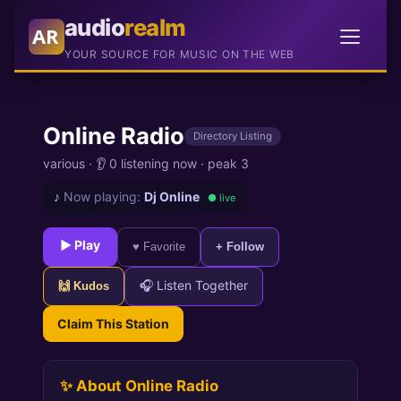
audio
realm
AR
YOUR SOURCE FOR MUSIC ON THE WEB
Online Radio
Directory Listing
various
·
👂 0 listening now
·
peak 3
♪
Now playing:
Dj Online
● live
► Play
♥ Favorite
+ Follow
🎧 Listen Together
🙌 Kudos
Claim This Station
✨ About Online Radio