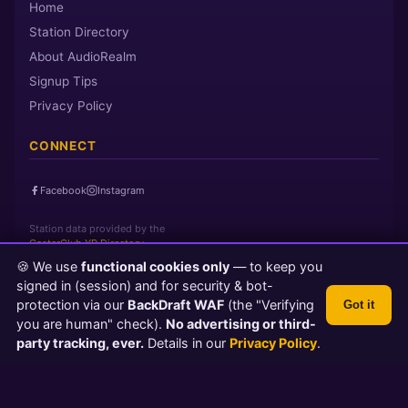
Home
Station Directory
About AudioRealm
Signup Tips
Privacy Policy
CONNECT
Facebook
Instagram
Station data provided by the
CasterClub YP Directory
🍪 We use
functional cookies only
— to keep you
signed in (session) and for security & bot-
Page loaded in 0 seconds
|
Friday, August 7, 2026 4:22 AM PST
protection via our
BackDraft WAF
(the "Verifying
Got it
© 2026 AudioRealm.net
you are human" check).
No advertising or third-
Powered by CasterClub YP
💬 Feedback
party tracking, ever.
Details in our
Privacy Policy
.
TLS 1.3 Encrypted
Protected by BackDraft