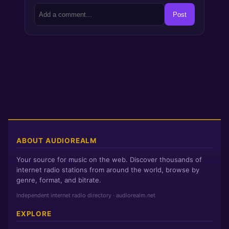
Post
ABOUT AUDIOREALM
Your source for music on the web. Discover thousands of
internet radio stations from around the world, browse by
genre, format, and bitrate.
Independent internet radio directory · audiorealm.net
EXPLORE