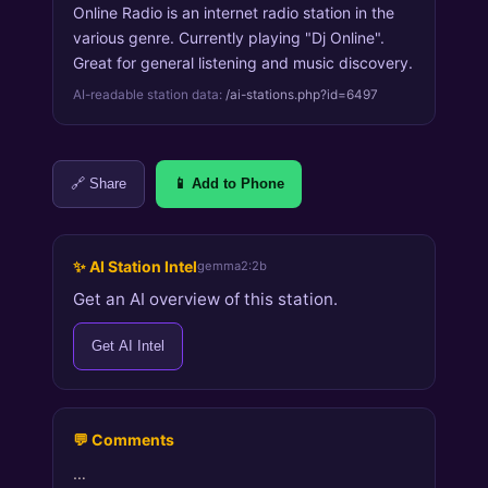
Online Radio is an internet radio station in the
various genre. Currently playing "Dj Online".
Great for general listening and music discovery.
AI-readable station data:
/ai-stations.php?id=6497
🔗 Share
📱 Add to Phone
✨ AI Station Intel
gemma2:2b
Get an AI overview of this station.
Get AI Intel
💬 Comments
…