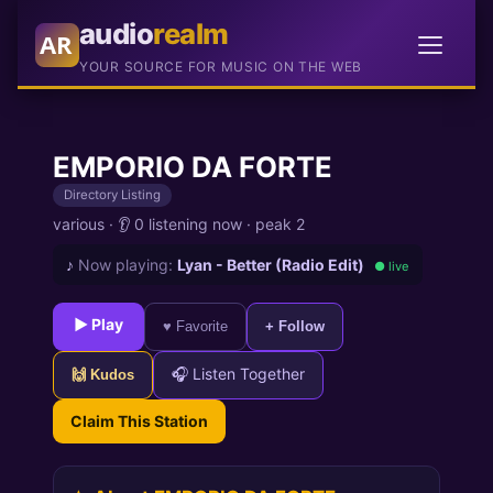
audio
realm
AR
YOUR SOURCE FOR MUSIC ON THE WEB
EMPORIO DA FORTE
Directory Listing
various
·
👂 0 listening now
·
peak 2
♪
Now playing:
Lyan - Better (Radio Edit)
● live
► Play
♥ Favorite
+ Follow
🎧 Listen Together
🙌 Kudos
Claim This Station