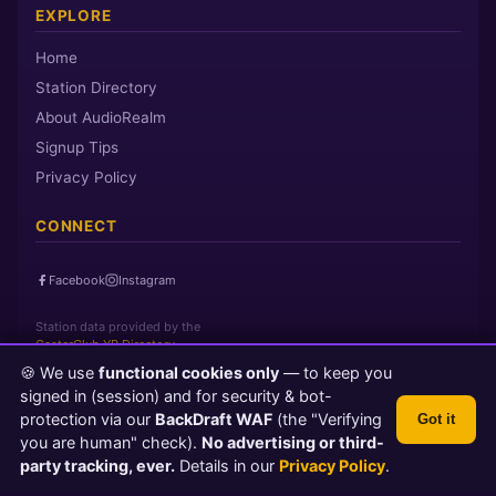
EXPLORE
Home
Station Directory
About AudioRealm
Signup Tips
Privacy Policy
CONNECT
Facebook
Instagram
Station data provided by the
CasterClub YP Directory
🍪 We use
functional cookies only
— to keep you
signed in (session) and for security & bot-
Page loaded in 0 seconds
|
Sunday, August 9, 2026 12:46 AM PST
protection via our
BackDraft WAF
(the "Verifying
Got it
© 2026 AudioRealm.net
you are human" check).
No advertising or third-
Powered by CasterClub YP
💬 Feedback
party tracking, ever.
Details in our
Privacy Policy
.
TLS 1.3 Encrypted