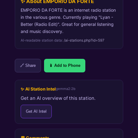
✨ About EMPORIO DA FORTE
EMPORIO DA FORTE is an internet radio station
in the various genre. Currently playing "Lyan -
Better (Radio Edit)". Great for general listening
and music discovery.
AI-readable station data:
/ai-stations.php?id=597
🔗 Share
📱 Add to Phone
✨ AI Station Intel
gemma2:2b
Get an AI overview of this station.
Get AI Intel
💬 Comments