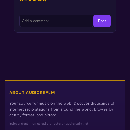
…
Post
ABOUT AUDIOREALM
Your source for music on the web. Discover thousands of
internet radio stations from around the world, browse by
genre, format, and bitrate.
Independent internet radio directory · audiorealm.net