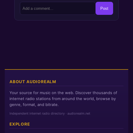
Post
ABOUT AUDIOREALM
Your source for music on the web. Discover thousands of
internet radio stations from around the world, browse by
genre, format, and bitrate.
Independent internet radio directory · audiorealm.net
EXPLORE