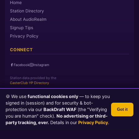
Home
Station Directory
About AudioRealm
Signup Tips
Privacy Policy
CONNECT
Facebook
Instagram
Station data provided by the
CasterClub YP Directory
🍪 We use
functional cookies only
— to keep you
Page loaded in 0 seconds
|
Saturday, August 8, 2026 3:03 PM
signed in (session) and for security & bot-
PST
protection via our
BackDraft WAF
(the "Verifying
Got it
© 2026 AudioRealm.net
you are human" check).
No advertising or third-
Powered by CasterClub YP
💬 Feedback
party tracking, ever.
Details in our
Privacy Policy
.
TLS 1.3 Encrypted