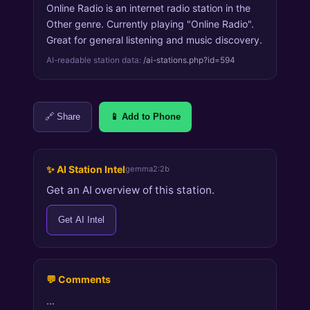
Online Radio is an internet radio station in the
Other genre. Currently playing "Online Radio".
Great for general listening and music discovery.
AI-readable station data:
/ai-stations.php?id=594
🔗 Share
📱 Add to Phone
✨ AI Station Intel
gemma2:2b
Get an AI overview of this station.
Get AI Intel
💬 Comments
…