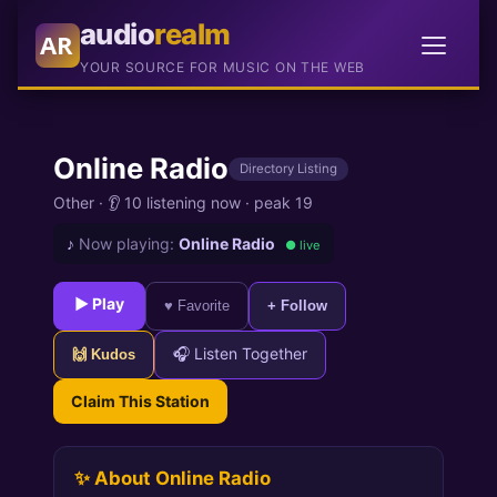
audio
realm
AR
YOUR SOURCE FOR MUSIC ON THE WEB
Online Radio
Directory Listing
Other
·
👂 10 listening now
·
peak 19
♪
Now playing:
Online Radio
● live
► Play
♥ Favorite
+ Follow
🎧 Listen Together
🙌 Kudos
Claim This Station
✨ About Online Radio