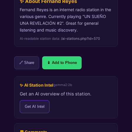
✨ About Fernand Reyes
Fernand Reyes is an internet radio station in the
various genre. Currently playing "UN SUEÑO
UNA REVELACIÓN #2". Great for general
listening and music discovery.
AI-readable station data:
/ai-stations.php?id=570
🔗 Share
📱 Add to Phone
✨ AI Station Intel
gemma2:2b
Get an AI overview of this station.
Get AI Intel
💬 Comments