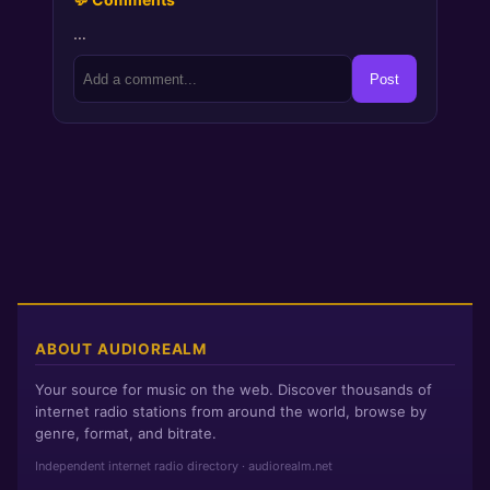
…
Post
ABOUT AUDIOREALM
Your source for music on the web. Discover thousands of
internet radio stations from around the world, browse by
genre, format, and bitrate.
Independent internet radio directory · audiorealm.net