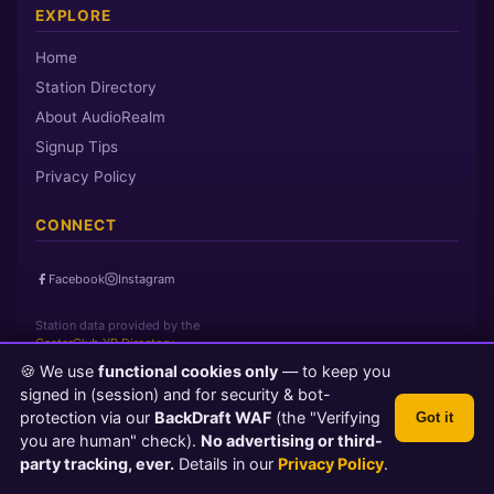
EXPLORE
Home
Station Directory
About AudioRealm
Signup Tips
Privacy Policy
CONNECT
Facebook
Instagram
Station data provided by the
CasterClub YP Directory
🍪 We use
functional cookies only
— to keep you
signed in (session) and for security & bot-
Page loaded in 0 seconds
|
Saturday, August 8, 2026 9:05 AM PST
protection via our
BackDraft WAF
(the "Verifying
Got it
© 2026 AudioRealm.net
you are human" check).
No advertising or third-
Powered by CasterClub YP
💬 Feedback
party tracking, ever.
Details in our
Privacy Policy
.
TLS 1.3 Encrypted