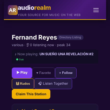
audio
realm
AR
YOUR SOURCE FOR MUSIC ON THE WEB
Fernand Reyes
Directory Listing
various
·
👂 0 listening now
·
peak 34
♪
Now playing:
UN SUEÑO UNA REVELACIÓN #2
● live
► Play
♥ Favorite
+ Follow
🎧 Listen Together
🙌 Kudos
Claim This Station