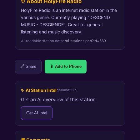
✨ About HolyFire Radio
HolyFire Radio is an internet radio station in the
various genre. Currently playing "DESCEND
MUSIC - DESCIENDE". Great for general
listening and music discovery.
AI-readable station data:
/ai-stations.php?id=563
🔗 Share
📱 Add to Phone
✨ AI Station Intel
gemma2:2b
Get an AI overview of this station.
Get AI Intel
💬 Comments