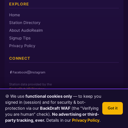
EXPLORE
Home
Station Directory
About AudioRealm
Signup Tips
Privacy Policy
CONNECT
Facebook
Instagram
Station data provided by the
CasterClub YP Directory
🍪 We use
functional cookies only
— to keep you
signed in (session) and for security & bot-
Page loaded in 0 seconds
|
Saturday, August 8, 2026 4:28 AM PST
protection via our
BackDraft WAF
(the "Verifying
Got it
© 2026 AudioRealm.net
you are human" check).
No advertising or third-
Powered by CasterClub YP
💬 Feedback
party tracking, ever.
Details in our
Privacy Policy
.
TLS 1.3 Encrypted