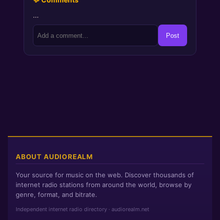
…
Post
ABOUT AUDIOREALM
Your source for music on the web. Discover thousands of
internet radio stations from around the world, browse by
genre, format, and bitrate.
Independent internet radio directory · audiorealm.net