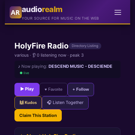
audio
realm
AR
YOUR SOURCE FOR MUSIC ON THE WEB
HolyFire Radio
Directory Listing
various
·
👂 0 listening now
·
peak 3
♪
Now playing:
DESCEND MUSIC - DESCIENDE
● live
► Play
♥ Favorite
+ Follow
🎧 Listen Together
🙌 Kudos
Claim This Station