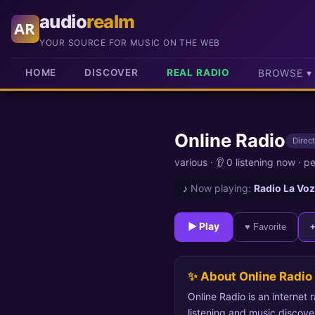
audio
realm
AR
YOUR SOURCE FOR MUSIC ON THE WEB
HOME
DISCOVER
REAL RADIO
BROWSE ▾
Online Radio
Direct
various
·
👂 0 listening now
·
pe
♪
Now playing:
Radio La Voz
► Play
♥ Favorite
✨ About Online Radio
Online Radio is an internet 
listening and music discove