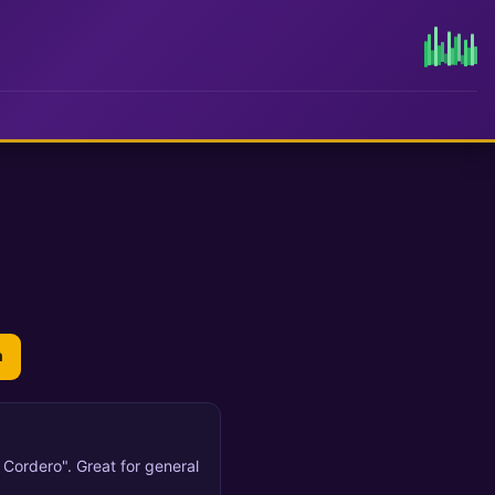
n
l Cordero". Great for general