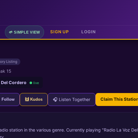
SIGN UP
LOGIN
🌱 SIMPLE VIEW
ory Listing
ak 15
 Del Cordero
● live
Claim This Statio
🎧 Listen Together
+ Follow
🙌 Kudos
radio station in the various genre. Currently playing "Radio La Voz De
ry.