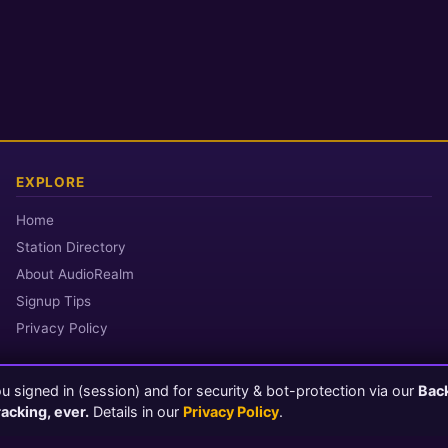
EXPLORE
Home
Station Directory
About AudioRealm
Signup Tips
Privacy Policy
 signed in (session) and for security & bot-protection via our
Bac
© 2026 AudioRealm.net
racking, ever.
Details in our
Privacy Policy
.
Powered by CasterClub YP