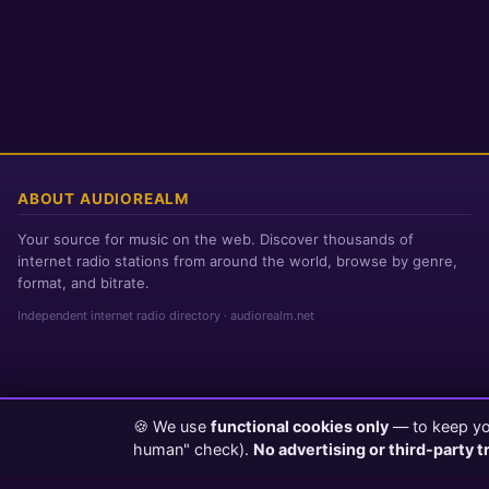
ABOUT AUDIOREALM
Your source for music on the web. Discover thousands of
internet radio stations from around the world, browse by genre,
format, and bitrate.
Independent internet radio directory · audiorealm.net
🍪 We use
functional cookies only
— to keep you
Page loaded in 0 seconds
|
Friday, August 7, 2026 10:55 AM PST
human" check).
No advertising or third-party t