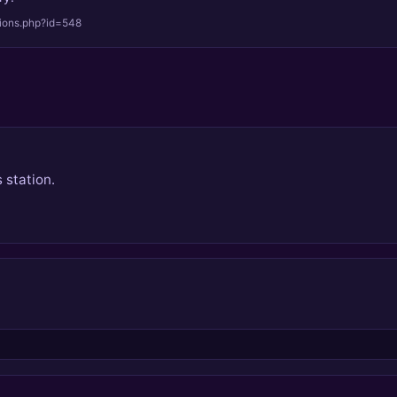
tions.php?id=548
 station.