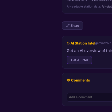
AI-readable station data:
/ai-sta
🔗 Share
✨ AI Station Intel
gemma2:2b
Get an AI overview of this
Get AI Intel
💬 Comments
…