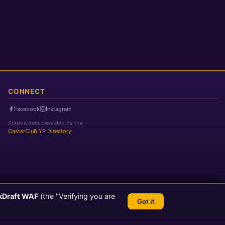
CONNECT
Facebook
Instagram
Station data provided by the
CasterClub YP Directory
kDraft WAF
(the "Verifying you are
Got it
TLS 1.3 Encrypted
💬 Feedback