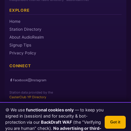
EXPLORE
Home
Station Directory
About AudioRealm
Signup Tips
Privacy Policy
CONNECT
Facebook
Instagram
Station data provided by the
CasterClub YP Directory
🍪 We use
functional cookies only
— to keep you
Page loaded in 0 seconds
|
Thursday, August 6, 2026 10:41 PM
signed in (session) and for security & bot-
PST
protection via our
BackDraft WAF
(the "Verifying
Got it
© 2026 AudioRealm.net
you are human" check).
No advertising or third-
Powered by CasterClub YP