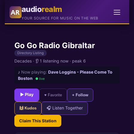
audio
realm
AR
YOUR SOURCE FOR MUSIC ON THE WEB
Go Go Radio Gibraltar
Directory Listing
Decades
·
👂 1 listening now
·
peak 6
♪
Now playing:
Dave Loggins - Please Come To
Boston
● live
► Play
♥ Favorite
+ Follow
🎧 Listen Together
🙌 Kudos
Claim This Station