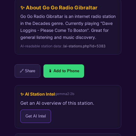
✨ About Go Go Radio Gibraltar
Go Go Radio Gibraltar is an internet radio station
in the Decades genre. Currently playing "Dave
Loggins - Please Come To Boston". Great for
general listening and music discovery.
AI-readable station data:
/ai-stations.php?id=5383
🔗 Share
📱 Add to Phone
✨ AI Station Intel
gemma2:2b
Get an AI overview of this station.
Get AI Intel