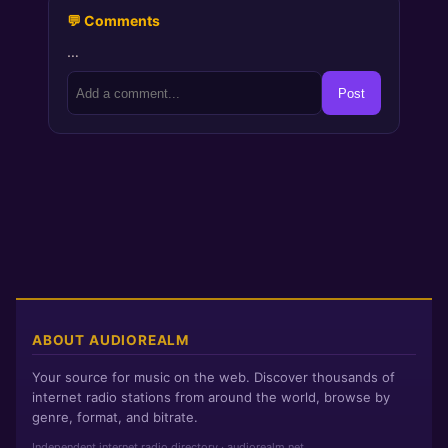
💬 Comments
…
Post
ABOUT AUDIOREALM
Your source for music on the web. Discover thousands of
internet radio stations from around the world, browse by
genre, format, and bitrate.
Independent internet radio directory · audiorealm.net