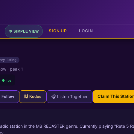
SIGN UP
LOGIN
🌱 SIMPLE VIEW
ory Listing
 now
·
peak 1
● live
Claim This Statio
🎧 Listen Together
+ Follow
🙌 Kudos
 radio station in the MB RECASTER genre. Currently playing "Rete 5 Ra
ry.