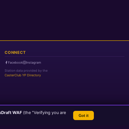
CONNECT
Facebook
Instagram
Station data provided by the
CasterClub YP Directory
kDraft WAF
(the "Verifying you are
Got it
TLS 1.3 Encrypted
💬 Feedback