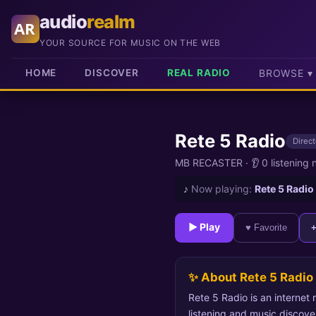
audio
realm
AR
YOUR SOURCE FOR MUSIC ON THE WEB
HOME
DISCOVER
REAL RADIO
BROWSE ▾
Rete 5 Radio
Direct
MB RECASTER
·
👂 0 listening
♪
Now playing:
Rete 5 Radio
► Play
♥ Favorite
✨ About Rete 5 Radio
Rete 5 Radio is an internet
listening and music discove