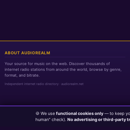
ABOUT AUDIOREALM
Your source for music on the web. Discover thousands of
internet radio stations from around the world, browse by genre,
format, and bitrate.
Independent internet radio directory · audiorealm.net
🍪 We use
functional cookies only
— to keep you
Page loaded in 0 seconds
|
Thursday, August 6, 2026 11:59 PM PST
human" check).
No advertising or third-party t