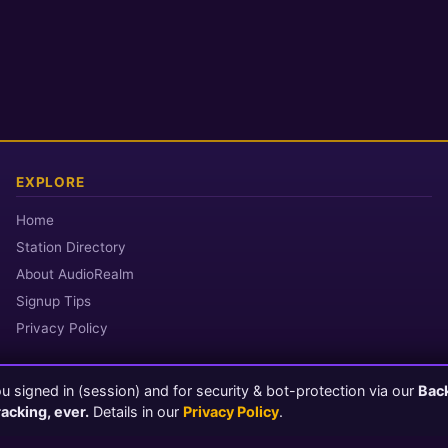
EXPLORE
Home
Station Directory
About AudioRealm
Signup Tips
Privacy Policy
 signed in (session) and for security & bot-protection via our
Bac
© 2026 AudioRealm.net
racking, ever.
Details in our
Privacy Policy
.
Powered by CasterClub YP