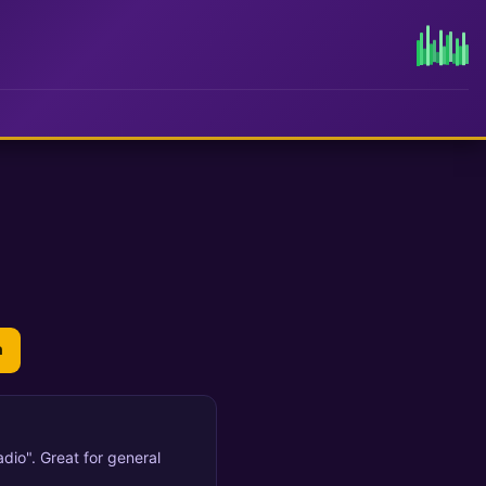
n
dio". Great for general