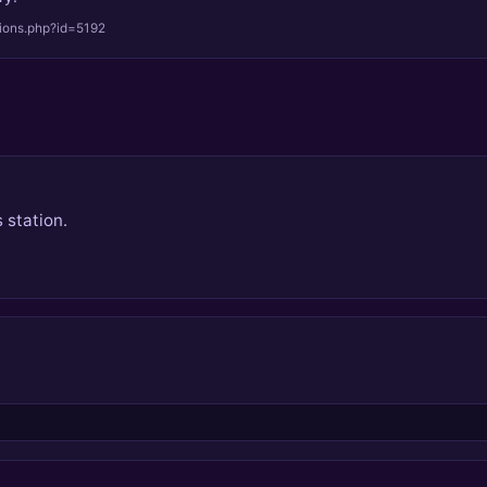
tions.php?id=5192
 station.