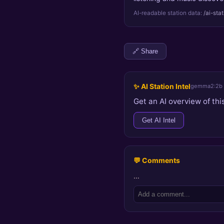
AI-readable station data:
/ai-sta
🔗 Share
✨ AI Station Intel
gemma2:2b
Get an AI overview of this
Get AI Intel
💬 Comments
…