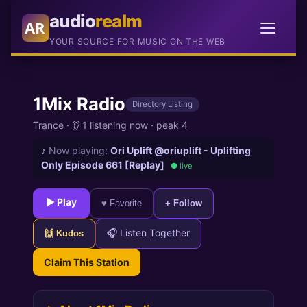
audio
realm
AR
YOUR SOURCE FOR MUSIC ON THE WEB
1Mix Radio
Directory Listing
Trance
·
👂 1 listening now
·
peak 4
♪
Now playing:
Ori Uplift @oriuplift - Uplifting
Only Episode 661 [Replay]
● live
► Play
♥ Favorite
+ Follow
🎧 Listen Together
🙌 Kudos
Claim This Station