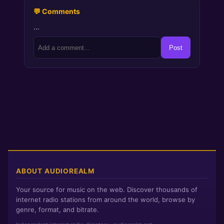
💬 Comments
…
Post
ABOUT AUDIOREALM
Your source for music on the web. Discover thousands of
internet radio stations from around the world, browse by
genre, format, and bitrate.