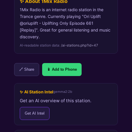
✨ About 1Mix Radio
1Mix Radio is an internet radio station in the
Trance genre. Currently playing "Ori Uplift
@oriuplift - Uplifting Only Episode 661
[Replay]". Great for general listening and music
discovery.
AI-readable station data:
/ai-stations.php?id=47
🔗 Share
📱 Add to Phone
✨ AI Station Intel
gemma2:2b
Get an AI overview of this station.
Get AI Intel