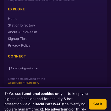
Independent internet radio directory · audiorealm.net
EXPLORE
Home
Station Directory
About AudioRealm
Signup Tips
Privacy Policy
CONNECT
Facebook
Instagram
Station data provided by the
CasterClub YP Directory
🍪 We use
functional cookies only
— to keep you
Page loaded in 0 seconds
|
Thursday, August 6, 2026 8:50 PM
signed in (session) and for security & bot-
PST
protection via our
BackDraft WAF
(the "Verifying
Got it
© 2026 AudioRealm.net
you are human" check).
No advertising or third-
Powered by CasterClub YP