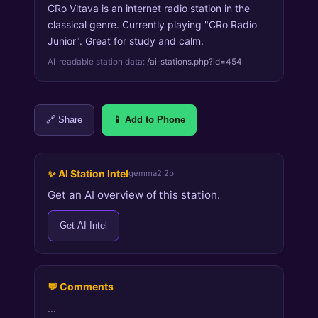
CRo Vltava is an internet radio station in the
classical genre. Currently playing "CRo Radio
Junior". Great for study and calm.
AI-readable station data:
/ai-stations.php?id=454
🔗 Share
📱 Add to Phone
✨ AI Station Intel
gemma2:2b
Get an AI overview of this station.
Get AI Intel
💬 Comments
…