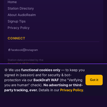
Home
Station Directory
About AudioRealm
Signup Tips
Privacy Policy
CONNECT
Facebook
Instagram
Station data provided by the
CasterClub YP Directory
🍪 We use
functional cookies only
— to keep you
signed in (session) and for security & bot-
Page loaded in 0 seconds
|
Sunday, August 9, 2026 12:45 AM PST
protection via our
BackDraft WAF
(the "Verifying
Got it
© 2026 AudioRealm.net
you are human" check).
No advertising or third-
Powered by CasterClub YP
💬 Feedback
party tracking, ever.
Details in our
Privacy Policy
.
TLS 1.3 Encrypted
Protected by BackDraft