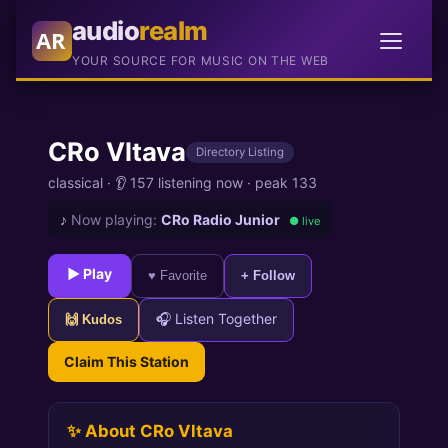
audio
realm
AR
YOUR SOURCE FOR MUSIC ON THE WEB
CRo Vltava
Directory Listing
classical ·
👂 157 listening now
·
peak 133
♪
Now playing:
CRo Radio Junior
● live
► Play
♥ Favorite
+ Follow
🎧 Listen Together
🙌 Kudos
Claim This Station
✨ About CRo Vltava