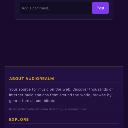
Post
ABOUT AUDIOREALM
Your source for music on the web. Discover thousands of
internet radio stations from around the world, browse by
genre, format, and bitrate.
Independent internet radio directory · audiorealm.net
EXPLORE