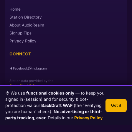
Home
Station Directory
About AudioRealm
Signup Tips
Privacy Policy
CONNECT
Facebook
Instagram
Station data provided by the
CasterClub YP Directory
🍪 We use
functional cookies only
— to keep you
signed in (session) and for security & bot-
Page loaded in 0 seconds
|
Sunday, August 9, 2026 12:41 AM PST
protection via our
BackDraft WAF
(the "Verifying
Got it
© 2026 AudioRealm.net
you are human" check).
No advertising or third-
Powered by CasterClub YP
💬 Feedback
party tracking, ever.
Details in our
Privacy Policy
.
TLS 1.3 Encrypted