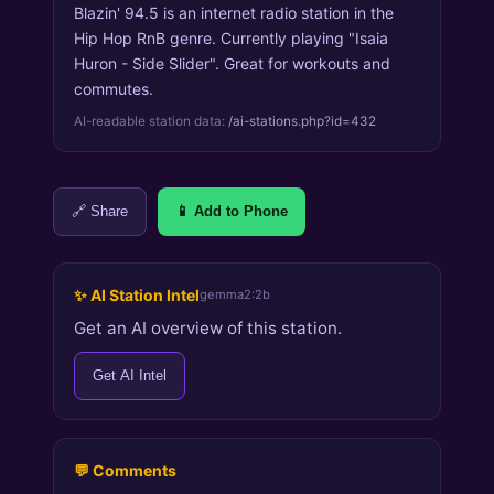
Blazin' 94.5 is an internet radio station in the
Hip Hop RnB genre. Currently playing "Isaia
Huron - Side Slider". Great for workouts and
commutes.
AI-readable station data:
/ai-stations.php?id=432
🔗 Share
📱 Add to Phone
✨ AI Station Intel
gemma2:2b
Get an AI overview of this station.
Get AI Intel
💬 Comments