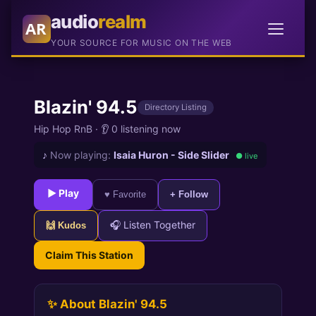
audio
realm
AR
YOUR SOURCE FOR MUSIC ON THE WEB
Blazin' 94.5
Directory Listing
Hip Hop RnB
·
👂 0 listening now
♪
Now playing:
Isaia Huron - Side Slider
● live
► Play
♥ Favorite
+ Follow
🎧 Listen Together
🙌 Kudos
Claim This Station
✨ About Blazin' 94.5