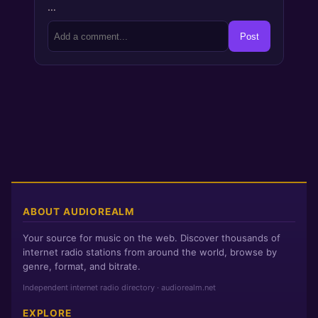
…
Post
ABOUT AUDIOREALM
Your source for music on the web. Discover thousands of
internet radio stations from around the world, browse by
genre, format, and bitrate.
Independent internet radio directory · audiorealm.net
EXPLORE