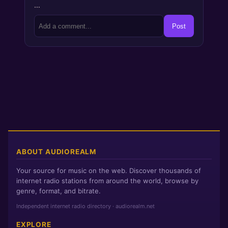
…
Post
ABOUT AUDIOREALM
Your source for music on the web. Discover thousands of
internet radio stations from around the world, browse by
genre, format, and bitrate.
Independent internet radio directory · audiorealm.net
EXPLORE