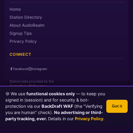
Home
Station Directory
About AudioRealm
Signup Tips
Privacy Policy
CONNECT
Facebook
Instagram
Station data provided by the
CasterClub YP Directory
🍪 We use
functional cookies only
— to keep you
signed in (session) and for security & bot-
Page loaded in 0 seconds
|
Saturday, August 8, 2026 6:13 PM PST
protection via our
BackDraft WAF
(the "Verifying
Got it
© 2026 AudioRealm.net
you are human" check).
No advertising or third-
Powered by CasterClub YP
💬 Feedback
party tracking, ever.
Details in our
Privacy Policy
.
TLS 1.3 Encrypted