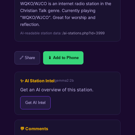
WQKO/WJCO is an internet radio station in the
Christian Talk genre. Currently playing
"WQKO/WJCO". Great for worship and
reflection.
AI-readable station data:
/ai-stations.php?id=3999
🔗 Share
📱 Add to Phone
✨ AI Station Intel
gemma2:2b
Get an AI overview of this station.
Get AI Intel
💬 Comments