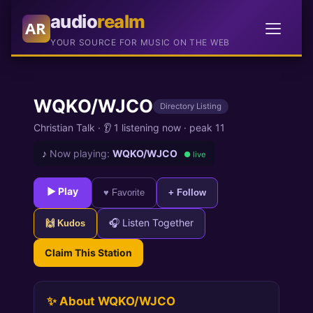
audio
realm
AR
YOUR SOURCE FOR MUSIC ON THE WEB
WQKO/WJCO
Directory Listing
Christian Talk
·
👂 1 listening now
·
peak 11
♪
Now playing:
WQKO/WJCO
● live
► Play
♥ Favorite
+ Follow
🎧 Listen Together
🙌 Kudos
Claim This Station
✨ About WQKO/WJCO