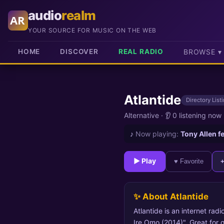
audio
realm
AR
YOUR SOURCE FOR MUSIC ON THE WEB
HOME
DISCOVER
REAL RADIO
BROWSE ▾
Atlantide
Directory List
Alternative
·
👂 0 listening now
♪
Now playing:
Tony Allen f
► Play
♥ Favorite
✨ About Atlantide
Atlantide is an internet radi
Ire Omo (2014)". Great for 