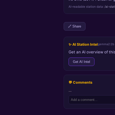
AI-readable station data:
/ai-sta
🔗 Share
✨ AI Station Intel
gemma2:2b
Get an AI overview of this
Get AI Intel
💬 Comments
…