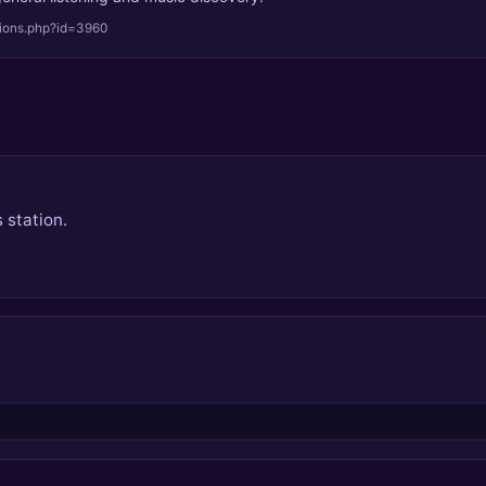
tions.php?id=3960
 station.