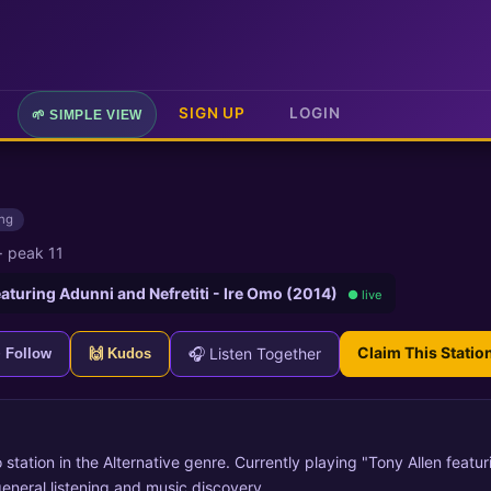
SIGN UP
LOGIN
🌱 SIMPLE VIEW
ing
·
peak 11
eaturing Adunni and Nefretiti - Ire Omo (2014)
● live
Claim This Statio
🎧 Listen Together
+ Follow
🙌 Kudos
o station in the Alternative genre. Currently playing "Tony Allen featu
general listening and music discovery.