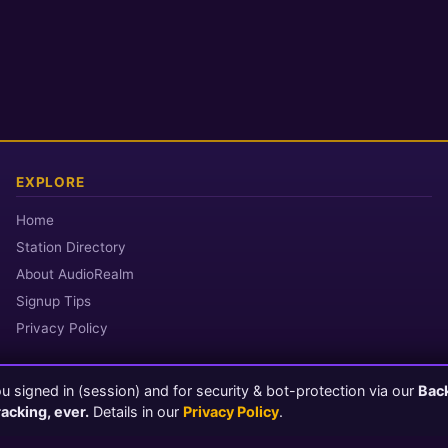
EXPLORE
Home
Station Directory
About AudioRealm
Signup Tips
Privacy Policy
 signed in (session) and for security & bot-protection via our
Bac
© 2026 AudioRealm.net
racking, ever.
Details in our
Privacy Policy
.
Powered by CasterClub YP