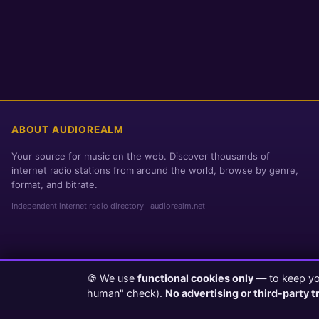
ABOUT AUDIOREALM
Your source for music on the web. Discover thousands of
internet radio stations from around the world, browse by genre,
format, and bitrate.
Independent internet radio directory · audiorealm.net
🍪 We use
functional cookies only
— to keep you
Page loaded in 0 seconds
|
Sunday, August 9, 2026 2:16 AM PST
human" check).
No advertising or third-party t