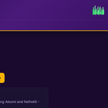
n
ring Adunni and Nefretiti -