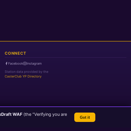
CONNECT
Facebook
Instagram
Station data provided by the
CasterClub YP Directory
kDraft WAF
(the "Verifying you are
Got it
TLS 1.3 Encrypted
💬 Feedback