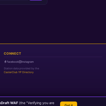
CONNECT
Facebook
Instagram
Station data provided by the
CasterClub YP Directory
kDraft WAF
(the "Verifying you are
Got it
TLS 1.3 Encrypted