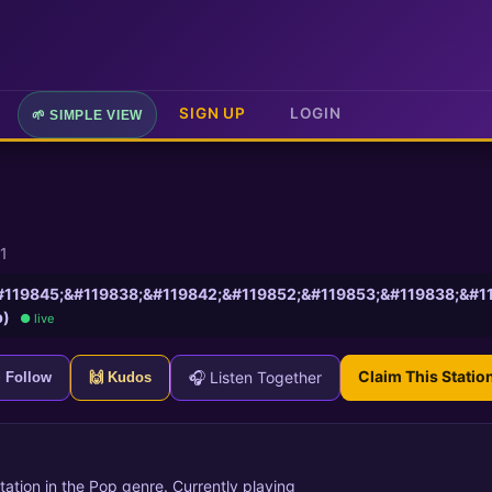
SIGN UP
LOGIN
🌱 SIMPLE VIEW
1
119845;&#119838;&#119842;&#119852;&#119853;&#119838;&#119851
p)
● live
Claim This Statio
🎧 Listen Together
+ Follow
🙌 Kudos
station in the Pop genre. Currently playing