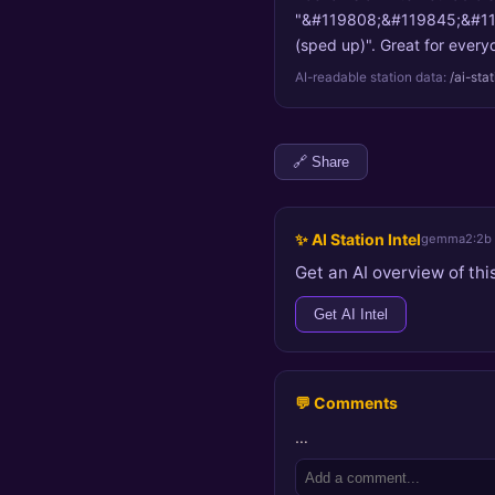
"&#119808;&#119845;&#119
(sped up)". Great for everyd
AI-readable station data:
/ai-sta
🔗 Share
✨ AI Station Intel
gemma2:2b
Get an AI overview of this
Get AI Intel
💬 Comments
…