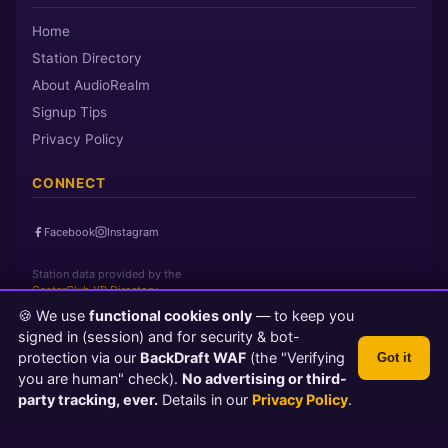
Home
Station Directory
About AudioRealm
Signup Tips
Privacy Policy
CONNECT
Facebook
Instagram
Station data provided by the
CasterClub YP Directory
🍪 We use
functional cookies only
— to keep you
signed in (session) and for security & bot-
Page loaded in 0 seconds
|
Saturday, August 8, 2026 9:07 AM PST
protection via our
BackDraft WAF
(the "Verifying
Got it
© 2026 AudioRealm.net
you are human" check).
No advertising or third-
Powered by CasterClub YP
💬 Feedback
party tracking, ever.
Details in our
Privacy Policy
.
TLS 1.3 Encrypted