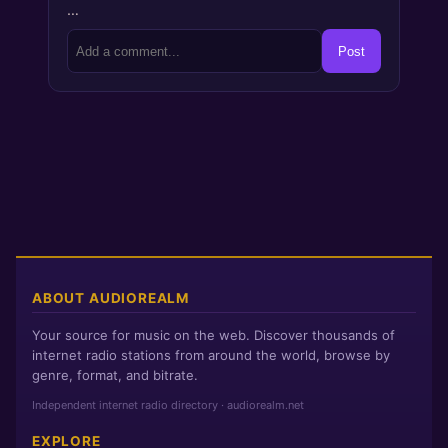
…
Post
ABOUT AUDIOREALM
Your source for music on the web. Discover thousands of
internet radio stations from around the world, browse by
genre, format, and bitrate.
Independent internet radio directory · audiorealm.net
EXPLORE