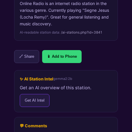
Online Radio is an internet radio station in the
various genre. Currently playing "Segne Jesus
(Locha Remy)". Great for general listening and
music discovery.
AI-readable station data:
/ai-stations.php?id=3841
🔗 Share
📱 Add to Phone
✨ AI Station Intel
gemma2:2b
Get an AI overview of this station.
Get AI Intel
💬 Comments