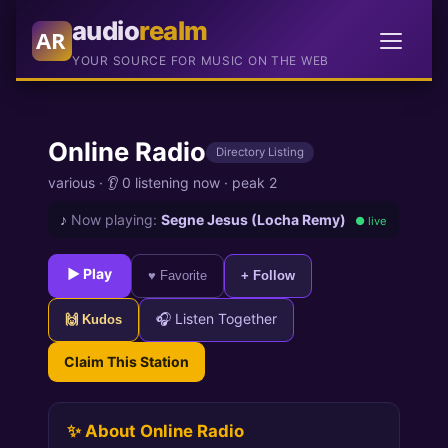
audio
realm
AR
YOUR SOURCE FOR MUSIC ON THE WEB
Online Radio
Directory Listing
various
·
👂 0 listening now
·
peak 2
♪
Now playing:
Segne Jesus (Locha Remy)
● live
► Play
♥ Favorite
+ Follow
🎧 Listen Together
🙌 Kudos
Claim This Station
✨ About Online Radio