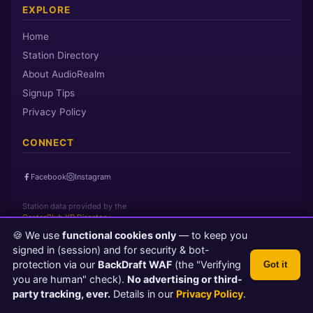
EXPLORE
Home
Station Directory
About AudioRealm
Signup Tips
Privacy Policy
CONNECT
Facebook
Instagram
Station data provided by the
CasterClub YP Directory
🍪 We use
functional cookies only
— to keep you
signed in (session) and for security & bot-
Page loaded in 0 seconds
|
Sunday, August 9, 2026 5:52 AM PST
protection via our
BackDraft WAF
(the "Verifying
Got it
© 2026 AudioRealm.net
you are human" check).
No advertising or third-
Powered by CasterClub YP
💬 Feedback
party tracking, ever.
Details in our
Privacy Policy
.
TLS 1.3 Encrypted