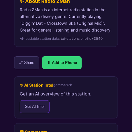
✨ About Radio ZMan
Radio ZMan is an internet radio station in the
alternativo disney genre. Currently playing
"Diggin' Dat - Crosstown Ska (Original Mix)".
Great for general listening and music discovery.
AI-readable station data:
/ai-stations.php?id=3540
🔗 Share
📱 Add to Phone
✨ AI Station Intel
gemma2:2b
Get an AI overview of this station.
Get AI Intel
💬 Comments