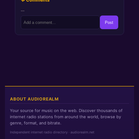
…
Post
ABOUT AUDIOREALM
Your source for music on the web. Discover thousands of
internet radio stations from around the world, browse by
genre, format, and bitrate.
Independent internet radio directory · audiorealm.net