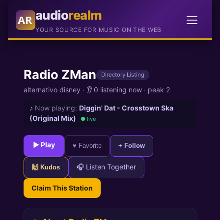
audio
realm
AR
YOUR SOURCE FOR MUSIC ON THE WEB
Radio ZMan
Directory Listing
alternativo disney
·
👂 0 listening now
·
peak 2
♪
Now playing:
Diggin' Dat - Crosstown Ska
(Original Mix)
● live
► Play
♥ Favorite
+ Follow
🎧 Listen Together
🙌 Kudos
Claim This Station