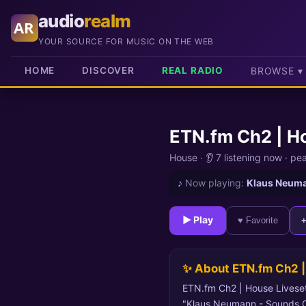
audio
realm
AR
YOUR SOURCE FOR MUSIC ON THE WEB
HOME
DISCOVER
REAL RADIO
BROWSE ▾
ETN.fm Ch2 | H
House ·
👂 7 listening now
·
pe
♪
Now playing:
Klaus Neuma
► Play
♥ Favorite
✨ About ETN.fm Ch2 |
ETN.fm Ch2 | House Livesets
"Klaus Neumann - Sounds Of