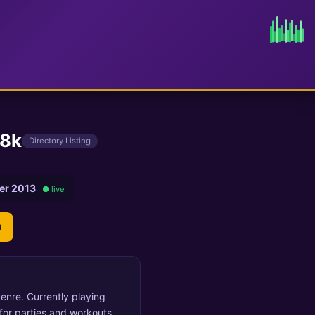
28k
Directory Listing
er 2013
● live
n
enre. Currently playing
or parties and workouts.