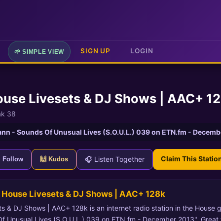
SIGN UP
LOGIN
🌱 SIMPLE VIEW
ouse Livesets & DJ Shows | AAC+ 1
ak 38
nn - Sounds Of Unusual Lives (S.O.U.L.) 039 on ETN.fm - Decemb
Claim This Statio
🎧 Listen Together
+ Follow
🙌 Kudos
 House Livesets & DJ Shows | AAC+ 128k
 & DJ Shows | AAC+ 128k is an internet radio station in the House g
 Unusual Lives (S.O.U.L.) 039 on ETN.fm - December 2013". Great f