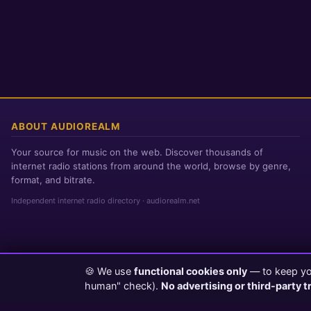
ABOUT AUDIOREALM
Your source for music on the web. Discover thousands of
internet radio stations from around the world, browse by genre,
format, and bitrate.
Independent internet radio directory · audiorealm.net
🍪 We use
functional cookies only
— to keep you
Page loaded in 0 seconds
|
Saturday, August 8, 2026 8:07 AM PST
human" check).
No advertising or third-party t