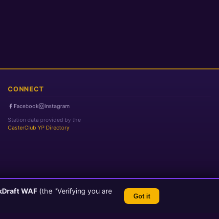
CONNECT
Facebook
Instagram
Station data provided by the
CasterClub YP Directory
kDraft WAF
(the "Verifying you are
Got it
TLS 1.3 Encrypted
💬 Feedback