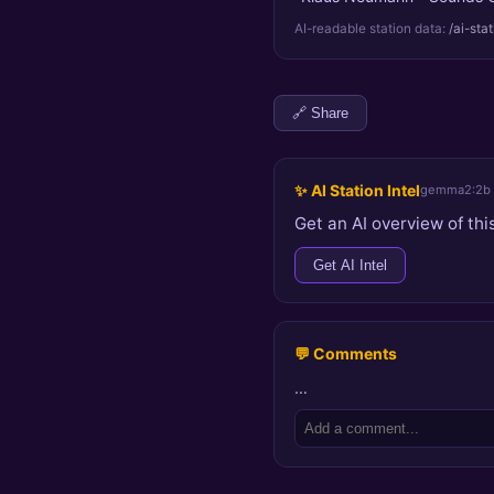
AI-readable station data:
/ai-sta
🔗 Share
✨ AI Station Intel
gemma2:2b
Get an AI overview of this
Get AI Intel
💬 Comments
…