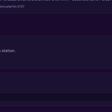
tions.php?id=3157
 station.