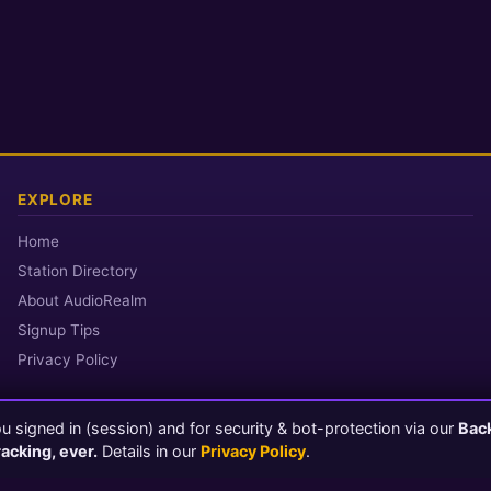
EXPLORE
Home
Station Directory
About AudioRealm
Signup Tips
Privacy Policy
 signed in (session) and for security & bot-protection via our
Bac
© 2026 AudioRealm.net
racking, ever.
Details in our
Privacy Policy
.
Powered by CasterClub YP