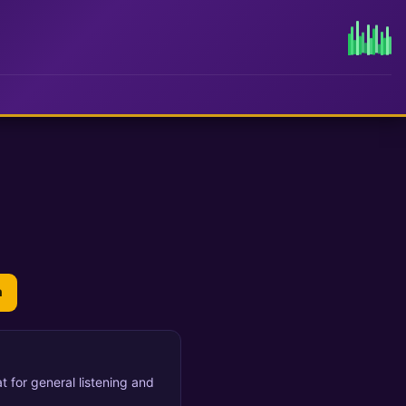
n
t for general listening and