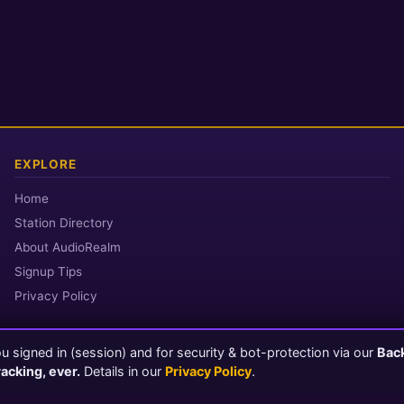
EXPLORE
Home
Station Directory
About AudioRealm
Signup Tips
Privacy Policy
 signed in (session) and for security & bot-protection via our
Bac
© 2026 AudioRealm.net
racking, ever.
Details in our
Privacy Policy
.
Powered by CasterClub YP