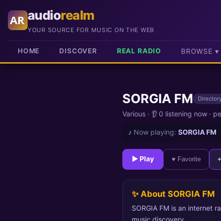
audio
realm
AR
YOUR SOURCE FOR MUSIC ON THE WEB
HOME
DISCOVER
REAL RADIO
BROWSE ▾
SORGIA FM
Directory
Various
·
👂 0 listening now
·
pe
♪
Now playing:
SORGIA FM
► Play
♥ Favorite
✨ About SORGIA FM
SORGIA FM is an internet ra
music discovery.