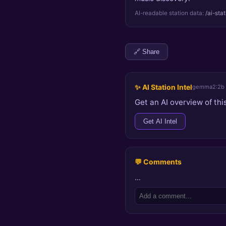
AI-readable station data:
/ai-sta
🔗 Share
✨ AI Station Intel
gemma2:2b
Get an AI overview of this
Get AI Intel
💬 Comments
…