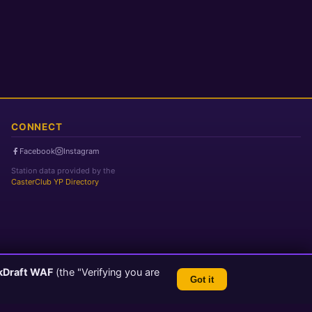
CONNECT
Facebook
Instagram
Station data provided by the
CasterClub YP Directory
kDraft WAF
(the "Verifying you are
Got it
TLS 1.3 Encrypted
💬 Feedback