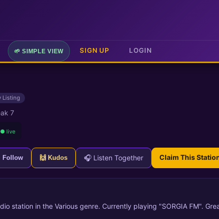
SIGN UP
LOGIN
🌱 SIMPLE VIEW
 Listing
ak 7
● live
Claim This Statio
🎧 Listen Together
+ Follow
🙌 Kudos
dio station in the Various genre. Currently playing "SORGIA FM". Grea