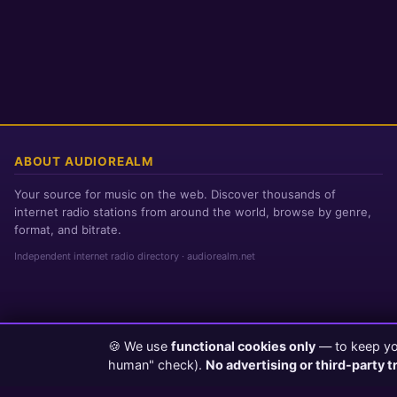
ABOUT AUDIOREALM
Your source for music on the web. Discover thousands of
internet radio stations from around the world, browse by genre,
format, and bitrate.
Independent internet radio directory · audiorealm.net
🍪 We use
functional cookies only
— to keep you
Page loaded in 0 seconds
|
Saturday, August 8, 2026 10:50 AM PST
human" check).
No advertising or third-party t