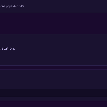
tions.php?id=3045
 station.