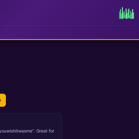
n
oyouwishitwasme". Great for