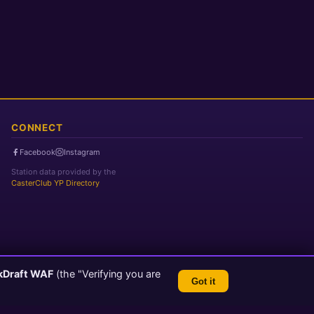
CONNECT
Facebook
Instagram
Station data provided by the
CasterClub YP Directory
kDraft WAF
(the "Verifying you are
Got it
TLS 1.3 Encrypted
💬 Feedback