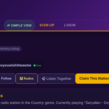
SIGN UP
LOGIN
🌱 SIMPLE VIEW
irectory Listing
 Doyouwishitwasme
● live
Claim This Statio
🎧 Listen Together
+ Follow
🙌 Kudos
gs
t radio station in the Country genre. Currently playing "Garyallan - D