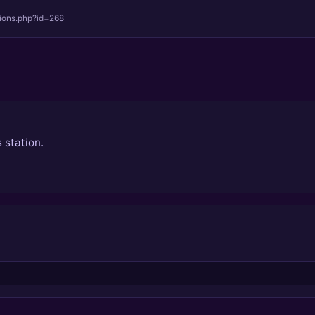
tions.php?id=268
 station.