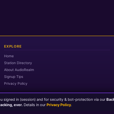
EXPLORE
Home
Station Directory
About AudioRealm
Signup Tips
Privacy Policy
 signed in (session) and for security & bot-protection via our
Bac
© 2026 AudioRealm.net
racking, ever.
Details in our
Privacy Policy
.
Powered by CasterClub YP