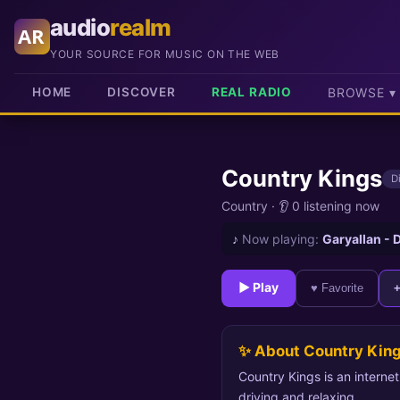
audio
realm
AR
YOUR SOURCE FOR MUSIC ON THE WEB
HOME
DISCOVER
REAL RADIO
BROWSE ▾
Country Kings
D
Country
·
👂 0 listening now
♪
Now playing:
Garyallan -
► Play
♥ Favorite
✨ About Country Kin
Country Kings is an interne
driving and relaxing.