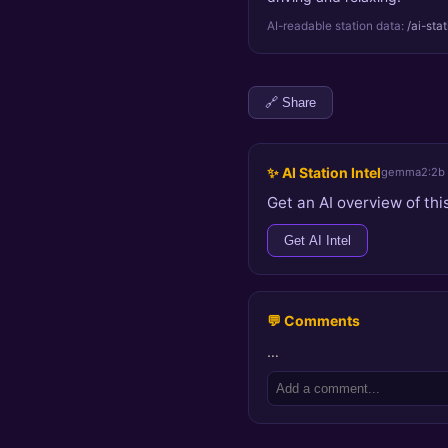
AI-readable station data:
/ai-sta
🔗 Share
✨ AI Station Intel
gemma2:2b
Get an AI overview of this
Get AI Intel
💬 Comments
…