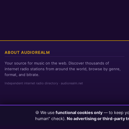
ABOUT AUDIOREALM
Your source for music on the web. Discover thousands of
internet radio stations from around the world, browse by genre,
format, and bitrate.
Independent internet radio directory · audiorealm.net
🍪 We use
functional cookies only
— to keep you
Page loaded in 0 seconds
|
Saturday, August 8, 2026 2:12 AM PST
human" check).
No advertising or third-party t