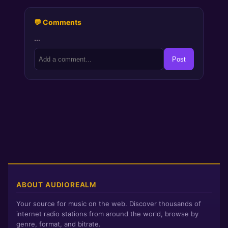
💬 Comments
…
Post
ABOUT AUDIOREALM
Your source for music on the web. Discover thousands of
internet radio stations from around the world, browse by
genre, format, and bitrate.