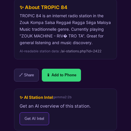
✨ About TROPIC 84
TROPIC 84 is an internet radio station in the
Zouk Kompa Salsa Reggaé Ragga Séga Maloya
Music traditionnelle genre. Currently playing
"ZOUK MACHINE - RIV� TRO TA". Great for
general listening and music discovery.
AI-readable station data:
/ai-stations.php?id=2422
🔗 Share
📱 Add to Phone
✨ AI Station Intel
gemma2:2b
Get an AI overview of this station.
Get AI Intel