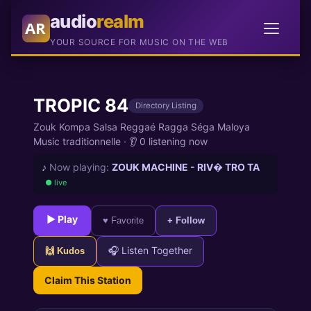
audio
realm
AR
YOUR SOURCE FOR MUSIC ON THE WEB
TROPIC 84
Directory Listing
Zouk Kompa Salsa Reggaé Ragga Séga Maloya
Music traditionnelle
·
👂 0 listening now
♪
Now playing:
ZOUK MACHINE - RIV� TRO TA
● live
► Play
♥ Favorite
+ Follow
🎧 Listen Together
🙌 Kudos
Claim This Station