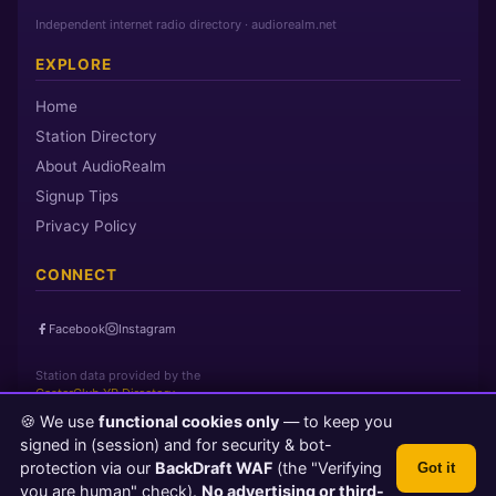
Independent internet radio directory · audiorealm.net
EXPLORE
Home
Station Directory
About AudioRealm
Signup Tips
Privacy Policy
CONNECT
Facebook
Instagram
Station data provided by the
CasterClub YP Directory
🍪 We use
functional cookies only
— to keep you
signed in (session) and for security & bot-
Page loaded in 0 seconds
|
Saturday, August 8, 2026 5:28 PM PST
protection via our
BackDraft WAF
(the "Verifying
Got it
© 2026 AudioRealm.net
you are human" check).
No advertising or third-