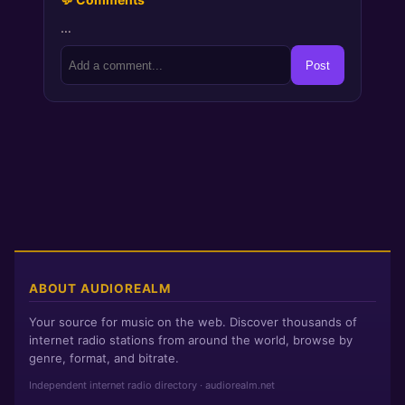
…
Post
ABOUT AUDIOREALM
Your source for music on the web. Discover thousands of
internet radio stations from around the world, browse by
genre, format, and bitrate.
Independent internet radio directory · audiorealm.net