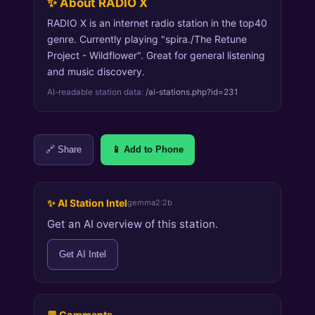
✨ About RADIO X
RADIO X is an internet radio station in the top40
genre. Currently playing "spira./The Retune
Project - Wildflower". Great for general listening
and music discovery.
AI-readable station data:
/ai-stations.php?id=231
🔗 Share
📱 Add to Phone
✨ AI Station Intel
gemma2:2b
Get an AI overview of this station.
Get AI Intel
💬 Comments