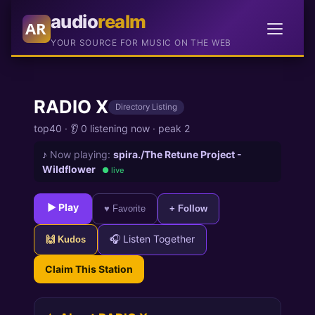
audio
realm
AR
YOUR SOURCE FOR MUSIC ON THE WEB
RADIO X
Directory Listing
top40
·
👂 0 listening now
·
peak 2
♪
Now playing:
spira./The Retune Project -
Wildflower
● live
► Play
♥ Favorite
+ Follow
🎧 Listen Together
🙌 Kudos
Claim This Station