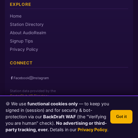
EXPLORE
Home
Station Directory
About AudioRealm
Signup Tips
Privacy Policy
CONNECT
Facebook
Instagram
Station data provided by the
CasterClub YP Directory
🍪 We use
functional cookies only
— to keep you
signed in (session) and for security & bot-
Page loaded in 0 seconds
|
Saturday, August 8, 2026 3:01 PM PST
protection via our
BackDraft WAF
(the "Verifying
Got it
© 2026 AudioRealm.net
you are human" check).
No advertising or third-
Powered by CasterClub YP
💬 Feedback
party tracking, ever.
Details in our
Privacy Policy
.
TLS 1.3 Encrypted