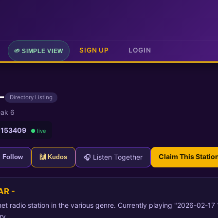
SIGN UP
LOGIN
🌱 SIMPLE VIEW
-
Directory Listing
ak 6
 153409
● live
Claim This Statio
🎧 Listen Together
+ Follow
🙌 Kudos
AR -
et radio station in the various genre. Currently playing "2026-02-17
ry.