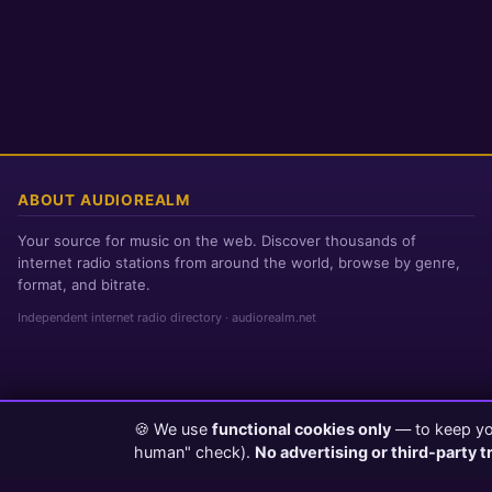
ABOUT AUDIOREALM
Your source for music on the web. Discover thousands of
internet radio stations from around the world, browse by genre,
format, and bitrate.
Independent internet radio directory · audiorealm.net
🍪 We use
functional cookies only
— to keep you
Page loaded in 0 seconds
|
Saturday, August 8, 2026 5:44 AM PST
human" check).
No advertising or third-party t