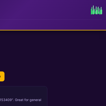
n
 153409". Great for general