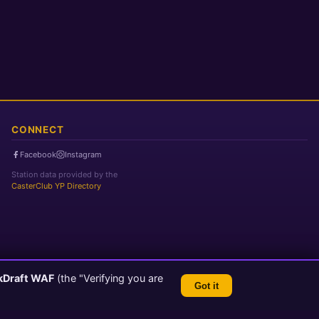
CONNECT
Facebook
Instagram
Station data provided by the
CasterClub YP Directory
kDraft WAF
(the "Verifying you are
Got it
TLS 1.3 Encrypted
💬 Feedback