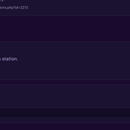
tions.php?id=2215
 station.