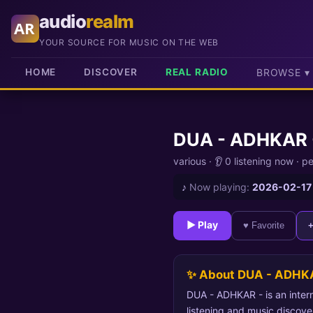
audio
realm
AR
YOUR SOURCE FOR MUSIC ON THE WEB
HOME
DISCOVER
REAL RADIO
BROWSE ▾
DUA - ADHKAR 
various
·
👂 0 listening now
·
pe
♪
Now playing:
2026-02-17
► Play
♥ Favorite
✨ About DUA - ADHK
DUA - ADHKAR - is an intern
listening and music discove