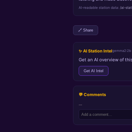
AI-readable station data:
/ai-sta
🔗 Share
✨ AI Station Intel
gemma2:2b
Get an AI overview of this
Get AI Intel
💬 Comments
…