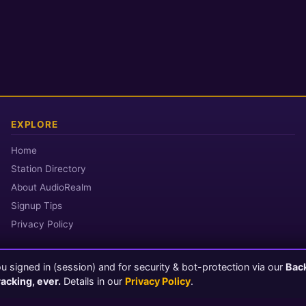
EXPLORE
Home
Station Directory
About AudioRealm
Signup Tips
Privacy Policy
 signed in (session) and for security & bot-protection via our
Bac
© 2026 AudioRealm.net
racking, ever.
Details in our
Privacy Policy
.
Powered by CasterClub YP