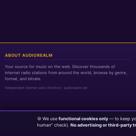
ABOUT AUDIOREALM
Your source for music on the web. Discover thousands of
internet radio stations from around the world, browse by genre,
format, and bitrate.
Independent internet radio directory · audiorealm.net
🍪 We use
functional cookies only
— to keep you
Page loaded in 0 seconds
|
Friday, August 7, 2026 3:44 PM PST
human" check).
No advertising or third-party t