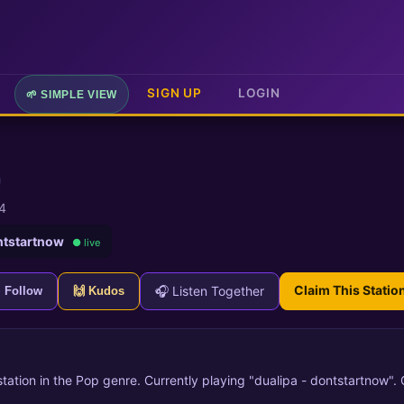
SIGN UP
LOGIN
🌱 SIMPLE VIEW
4
ntstartnow
● live
Claim This Statio
🎧 Listen Together
+ Follow
🙌 Kudos
 station in the Pop genre. Currently playing "dualipa - dontstartnow".