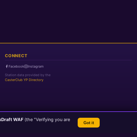
CONNECT
Facebook
Instagram
Station data provided by the
CasterClub YP Directory
kDraft WAF
(the "Verifying you are
Got it
TLS 1.3 Encrypted
💬 Feedback