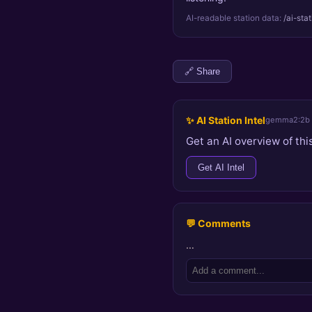
AI-readable station data:
/ai-sta
🔗 Share
✨ AI Station Intel
gemma2:2b
Get an AI overview of this
Get AI Intel
💬 Comments
…