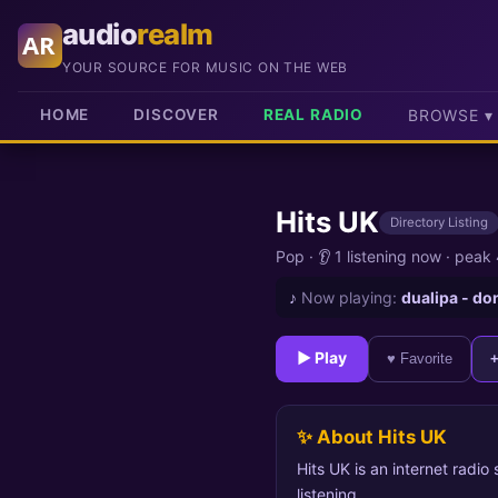
audio
realm
AR
YOUR SOURCE FOR MUSIC ON THE WEB
HOME
DISCOVER
REAL RADIO
BROWSE ▾
Hits UK
Directory Listing
Pop
·
👂 1 listening now
·
peak 
♪
Now playing:
dualipa - do
► Play
♥ Favorite
✨ About Hits UK
Hits UK is an internet radio
listening.