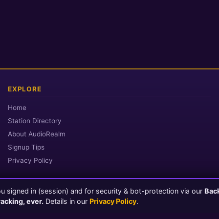
EXPLORE
Home
Station Directory
About AudioRealm
Signup Tips
Privacy Policy
 signed in (session) and for security & bot-protection via our
Bac
© 2026 AudioRealm.net
racking, ever.
Details in our
Privacy Policy
.
Powered by CasterClub YP