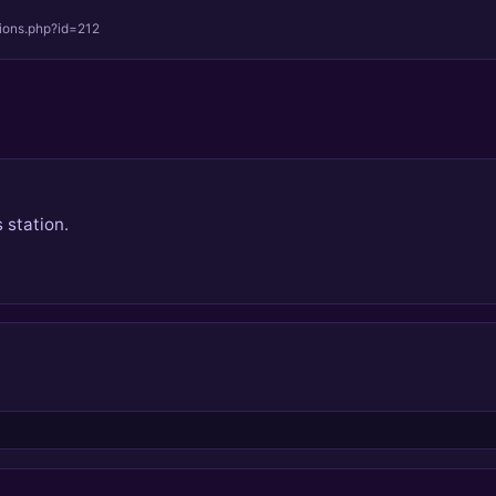
tions.php?id=212
 station.