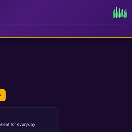
n
 Great for everyday