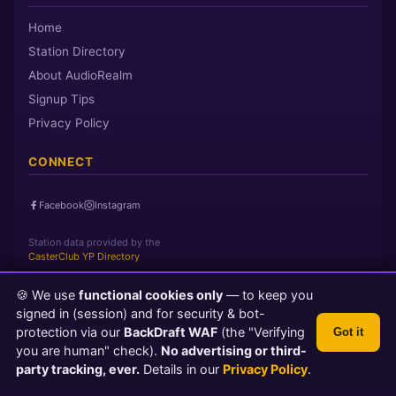
Home
Station Directory
About AudioRealm
Signup Tips
Privacy Policy
CONNECT
Facebook
Instagram
Station data provided by the
CasterClub YP Directory
🍪 We use
functional cookies only
— to keep you
Page loaded in 0 seconds
|
Thursday, August 6, 2026 11:53 AM
signed in (session) and for security & bot-
PST
protection via our
BackDraft WAF
(the "Verifying
Got it
© 2026 AudioRealm.net
you are human" check).
No advertising or third-
Powered by CasterClub YP
💬 Feedback
party tracking, ever.
Details in our
Privacy Policy
.
TLS 1.3 Encrypted