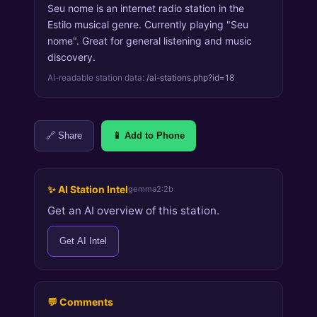
Seu nome is an internet radio station in the
Estilo musical genre. Currently playing "Seu
nome". Great for general listening and music
discovery.
AI-readable station data:
/ai-stations.php?id=18
🔗 Share
📱 Add to Phone
✨ AI Station Intel
gemma2:2b
Get an AI overview of this station.
Get AI Intel
💬 Comments