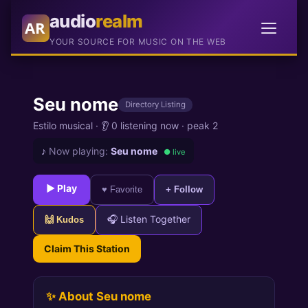
audio
realm
AR
YOUR SOURCE FOR MUSIC ON THE WEB
Seu nome
Directory Listing
Estilo musical ·
👂 0 listening now
·
peak 2
♪
Now playing:
Seu nome
● live
► Play
♥ Favorite
+ Follow
🎧 Listen Together
🙌 Kudos
Claim This Station
✨ About Seu nome