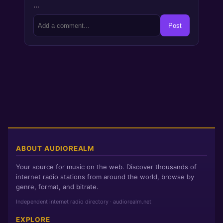
…
Post
ABOUT AUDIOREALM
Your source for music on the web. Discover thousands of
internet radio stations from around the world, browse by
genre, format, and bitrate.
Independent internet radio directory · audiorealm.net
EXPLORE