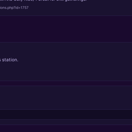
tions.php?id=1757
 station.