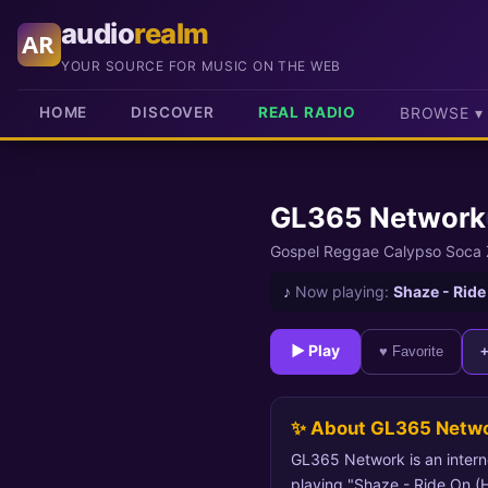
audio
realm
AR
YOUR SOURCE FOR MUSIC ON THE WEB
HOME
DISCOVER
REAL RADIO
BROWSE ▾
GL365 Network
Gospel Reggae Calypso Soca
♪
Now playing:
Shaze - Ride
► Play
♥ Favorite
✨ About GL365 Netw
GL365 Network is an intern
playing "Shaze - Ride On (Hil