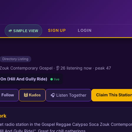
SIGN UP
LOGIN
🌱 SIMPLE VIEW
Directory Listing
 Zouk Contemporary Gospel
·
👂 26 listening now
·
peak 47
 On (Hill And Gully Ride)
● live
Claim This Statio
🎧 Listen Together
+ Follow
🙌 Kudos
ork
et radio station in the Gospel Reggae Calypso Soca Zouk Contempor
l And Gully Ride)". Great for chill gatherings.