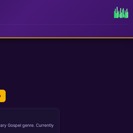
n
ary Gospel genre. Currently