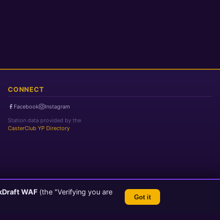
CONNECT
Facebook
Instagram
Station data provided by the
CasterClub YP Directory
kDraft WAF
(the "Verifying you are
Got it
TLS 1.3 Encrypted
💬 Feedback