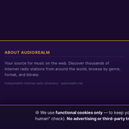
ABOUT AUDIOREALM
Your source for music on the web. Discover thousands of
internet radio stations from around the world, browse by genre,
format, and bitrate.
Independent internet radio directory · audiorealm.net
🍪 We use
functional cookies only
— to keep you
Page loaded in 0 seconds
|
Friday, August 7, 2026 10:15 AM PST
human" check).
No advertising or third-party t