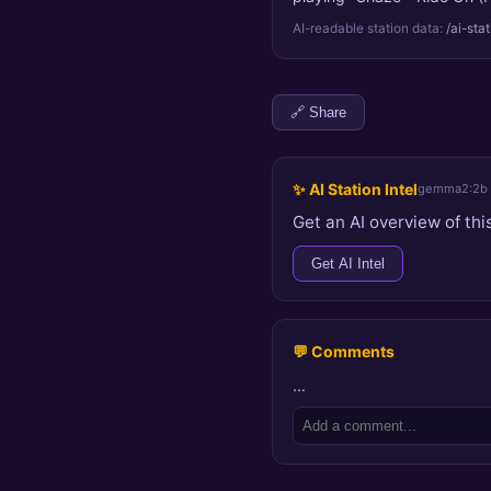
AI-readable station data:
/ai-sta
🔗 Share
✨ AI Station Intel
gemma2:2b
Get an AI overview of this
Get AI Intel
💬 Comments
…