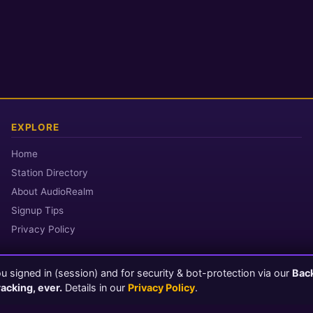
EXPLORE
Home
Station Directory
About AudioRealm
Signup Tips
Privacy Policy
 signed in (session) and for security & bot-protection via our
Bac
© 2026 AudioRealm.net
racking, ever.
Details in our
Privacy Policy
.
Powered by CasterClub YP