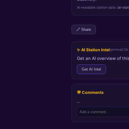
AI-readable station data:
/ai-sta
🔗 Share
✨ AI Station Intel
gemma2:2b
Get an AI overview of this
Get AI Intel
💬 Comments
…