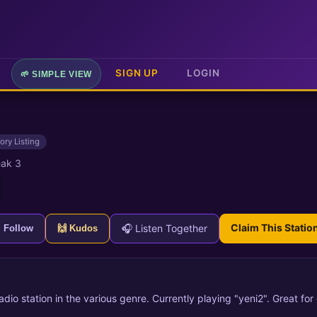
SIGN UP
LOGIN
🌱 SIMPLE VIEW
ory Listing
ak 3
Claim This Statio
🎧 Listen Together
+ Follow
🙌 Kudos
radio station in the various genre. Currently playing "yeni2". Great fo