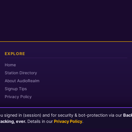
EXPLORE
Home
Station Directory
About AudioRealm
Signup Tips
Privacy Policy
 signed in (session) and for security & bot-protection via our
Bac
© 2026 AudioRealm.net
racking, ever.
Details in our
Privacy Policy
.
Powered by CasterClub YP