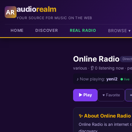
audio
realm
AR
YOUR SOURCE FOR MUSIC ON THE WEB
HOME
DISCOVER
REAL RADIO
BROWSE ▾
Online Radio
Direct
various
·
👂 0 listening now
·
pe
♪
Now playing:
yeni2
● live
► Play
♥ Favorite
✨ About Online Radio
Online Radio is an internet 
discovery.