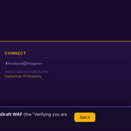
CONNECT
Facebook
Instagram
Station data provided by the
CasterClub YP Directory
kDraft WAF
(the "Verifying you are
Got it
TLS 1.3 Encrypted
💬 Feedback