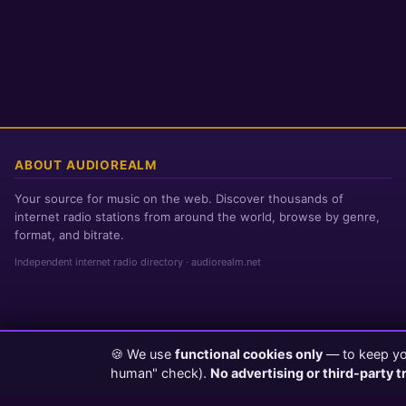
ABOUT AUDIOREALM
Your source for music on the web. Discover thousands of
internet radio stations from around the world, browse by genre,
format, and bitrate.
Independent internet radio directory · audiorealm.net
🍪 We use
functional cookies only
— to keep you
Page loaded in 0 seconds
|
Friday, August 7, 2026 7:02 PM PST
human" check).
No advertising or third-party t