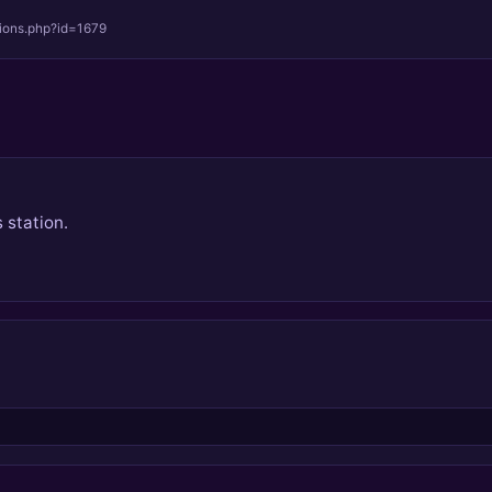
tions.php?id=1679
 station.