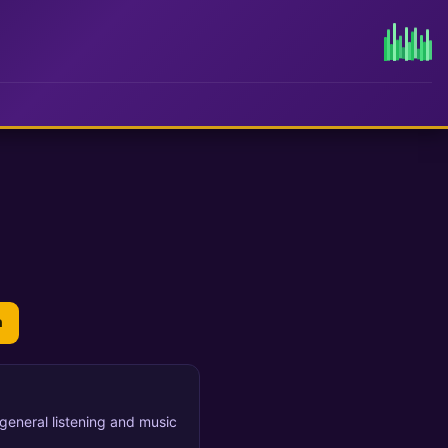
n
r general listening and music