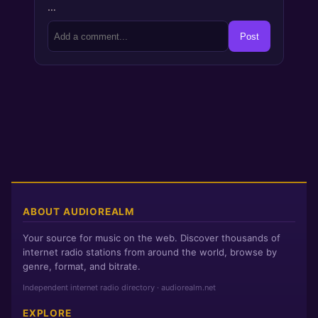
…
Post
ABOUT AUDIOREALM
Your source for music on the web. Discover thousands of
internet radio stations from around the world, browse by
genre, format, and bitrate.
Independent internet radio directory · audiorealm.net
EXPLORE