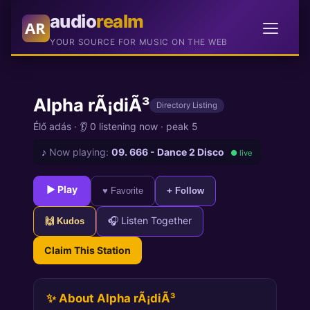
audio
realm
AR
YOUR SOURCE FOR MUSIC ON THE WEB
Alpha rÃ¡diÃ³
Directory Listing
Élő adás
·
👂 0 listening now
·
peak 5
♪
Now playing:
09. 666 - Dance 2 Disco
● live
► Play
♥ Favorite
+ Follow
🎧 Listen Together
🙌 Kudos
Claim This Station
✨ About Alpha rÃ¡diÃ³