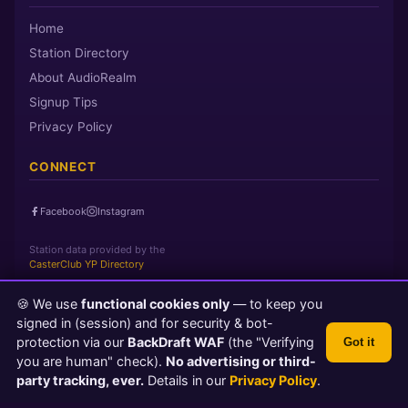
Home
Station Directory
About AudioRealm
Signup Tips
Privacy Policy
CONNECT
Facebook
Instagram
Station data provided by the
CasterClub YP Directory
🍪 We use
functional cookies only
— to keep you
Page loaded in 0 seconds
|
Saturday, August 8, 2026 11:24 PM
signed in (session) and for security & bot-
PST
protection via our
BackDraft WAF
(the "Verifying
Got it
© 2026 AudioRealm.net
you are human" check).
No advertising or third-
Powered by CasterClub YP
💬 Feedback
party tracking, ever.
Details in our
Privacy Policy
.
TLS 1.3 Encrypted