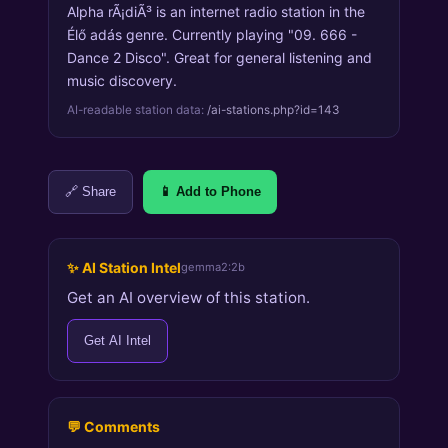
Alpha rÃ¡diÃ³ is an internet radio station in the
Élő adás genre. Currently playing "09. 666 -
Dance 2 Disco". Great for general listening and
music discovery.
AI-readable station data:
/ai-stations.php?id=143
🔗 Share
📱 Add to Phone
✨ AI Station Intel
gemma2:2b
Get an AI overview of this station.
Get AI Intel
💬 Comments