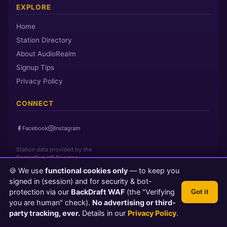
EXPLORE
Home
Station Directory
About AudioRealm
Signup Tips
Privacy Policy
CONNECT
Facebook
Instagram
Station data provided by the
CasterClub YP Directory
🍪 We use
functional cookies only
— to keep you
signed in (session) and for security & bot-
Page loaded in 0 seconds
|
Sunday, August 9, 2026 5:34 AM PST
protection via our
BackDraft WAF
(the "Verifying
Got it
© 2026 AudioRealm.net
you are human" check).
No advertising or third-
Powered by CasterClub YP
💬 Feedback
party tracking, ever.
Details in our
Privacy Policy
.
TLS 1.3 Encrypted