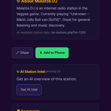
✨ About Mulatós DJ
Mulatós DJ is an internet radio station in the
Vegyes genre. Currently playing "Unknown -
Márió Jolly Buli van [6oTd]". Great for general
listening and music discovery.
AI-readable station data:
/ai-stations.php?id=1263
🔗 Share
📱 Add to Phone
✨ AI Station Intel
gemma2:2b
Get an AI overview of this station.
Get AI Intel
💬 Comments