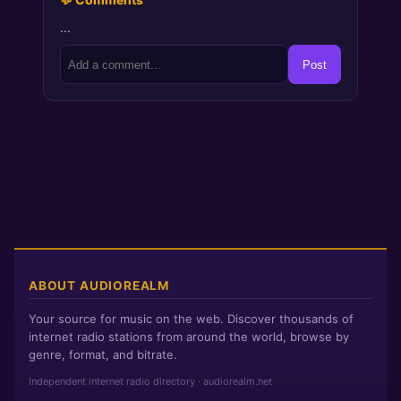
…
Post
ABOUT AUDIOREALM
Your source for music on the web. Discover thousands of
internet radio stations from around the world, browse by
genre, format, and bitrate.
Independent internet radio directory · audiorealm.net