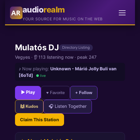
audio
realm
AR
YOUR SOURCE FOR MUSIC ON THE WEB
Mulatós DJ
Directory Listing
Vegyes
·
👂 113 listening now
·
peak 247
♪
Now playing:
Unknown - Márió Jolly Buli van
[6oTd]
● live
► Play
♥ Favorite
+ Follow
🎧 Listen Together
🙌 Kudos
Claim This Station