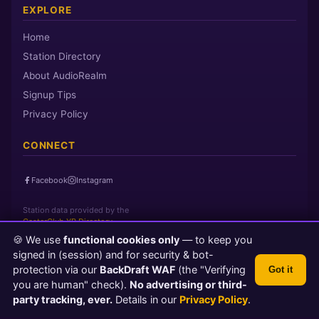
EXPLORE
Home
Station Directory
About AudioRealm
Signup Tips
Privacy Policy
CONNECT
Facebook
Instagram
Station data provided by the
CasterClub YP Directory
🍪 We use
functional cookies only
— to keep you
signed in (session) and for security & bot-
Page loaded in 0 seconds
|
Sunday, August 9, 2026 1:05 AM PST
protection via our
BackDraft WAF
(the "Verifying
Got it
© 2026 AudioRealm.net
you are human" check).
No advertising or third-
Powered by CasterClub YP
💬 Feedback
party tracking, ever.
Details in our
Privacy Policy
.
TLS 1.3 Encrypted