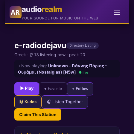
audio
realm
AR
YOUR SOURCE FOR MUSIC ON THE WEB
e-radiodejavu
Directory Listing
Greek
·
👂 13 listening now
·
peak 20
♪
Now playing:
Unknown - Γιάννης Πάριος -
Θυμάμαι (Nostalgias) [N5w]
● live
► Play
♥ Favorite
+ Follow
🎧 Listen Together
🙌 Kudos
Claim This Station