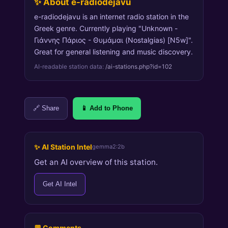
✨ About e-radiodejavu
e-radiodejavu is an internet radio station in the
Greek genre. Currently playing "Unknown -
Γιάννης Πάριος - Θυμάμαι (Nostalgias) [N5w]".
Great for general listening and music discovery.
AI-readable station data:
/ai-stations.php?id=102
🔗 Share
📱 Add to Phone
✨ AI Station Intel
gemma2:2b
Get an AI overview of this station.
Get AI Intel
💬 Comments