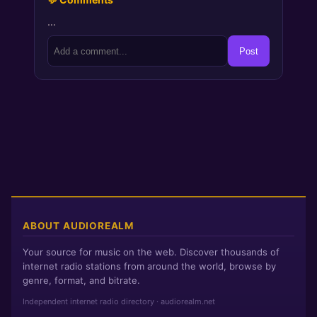
…
Post
ABOUT AUDIOREALM
Your source for music on the web. Discover thousands of
internet radio stations from around the world, browse by
genre, format, and bitrate.
Independent internet radio directory · audiorealm.net