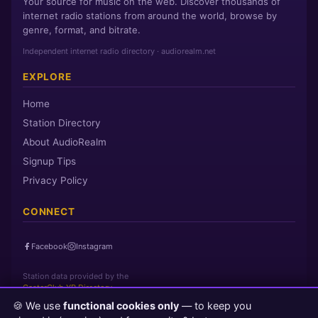
Your source for music on the web. Discover thousands of
internet radio stations from around the world, browse by
genre, format, and bitrate.
Independent internet radio directory · audiorealm.net
EXPLORE
Home
Station Directory
About AudioRealm
Signup Tips
Privacy Policy
CONNECT
Facebook
Instagram
Station data provided by the
CasterClub YP Directory
🍪 We use
functional cookies only
— to keep you