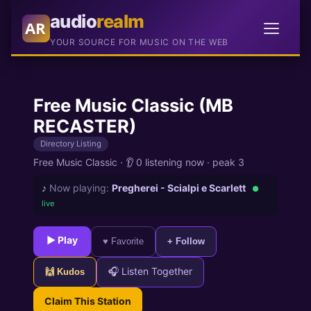
audio
realm
AR
YOUR SOURCE FOR MUSIC ON THE WEB
Free Music Classic (MB
RECASTER)
Directory Listing
Free Music Classic
·
👂 0 listening now
·
peak 3
♪
Now playing:
Pregherei - Scialpi e Scarlett
●
live
► Play
♥ Favorite
+ Follow
🎧 Listen Together
🙌 Kudos
Claim This Station