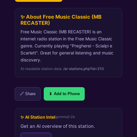
✨ About Free Music Classic (MB
RECASTER)
Free Music Classic (MB RECASTER) is an
internet radio station in the Free Music Classic
genre. Currently playing "Pregherei - Scialpi e
Scarlett". Great for general listening and music
discovery.
AI-readable station data:
/ai-stations.php?id=310
🔗 Share
📱 Add to Phone
✨ AI Station Intel
gemma2:2b
Get an AI overview of this station.