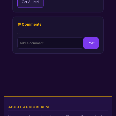
Get AI Intel
💬 Comments
…
Post
ABOUT AUDIOREALM