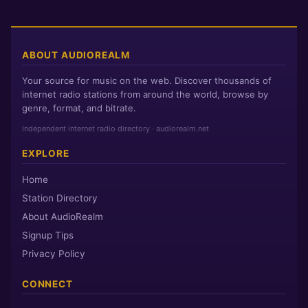
TUNE IN
Buffer:
S
M
L
HI
ABOUT AUDIOREALM
MC1AMP
Your source for music on the web. Discover thousands of
MC1AMP Buffer:
S
M
L
HI
internet radio stations from around the world, browse by
genre, format, and bitrate.
Independent internet radio directory · audiorealm.net
EXPLORE
Home
Station Directory
About AudioRealm
Signup Tips
Privacy Policy
CONNECT