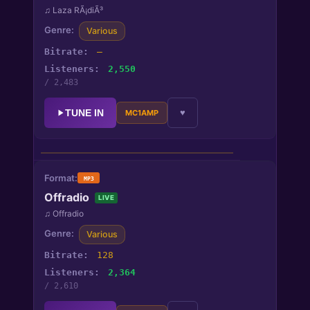
♫ Laza RÃ¡diÃ³
Various
—
2,550
/ 2,483
TUNE IN
♥
MC1AMP
Laza RÃ¡diÃ³
♫
Laza RÃ¡diÃ³
MP3
Offradio
LIVE
STATUS
● Live
♫ Offradio
GENRES
Various
Various
128
BITRATE
—
2,364
LISTENERS
/ 2,610
2,550 / 2,483 peak