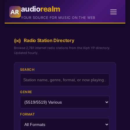
audio
realm
AR
YOUR SOURCE FOR MUSIC ON THE WEB
Radio Station Directory
Browse 2,781 internet radio stations from the Xiph YP directory.
Updated hourly.
SEARCH
GENRE
FORMAT