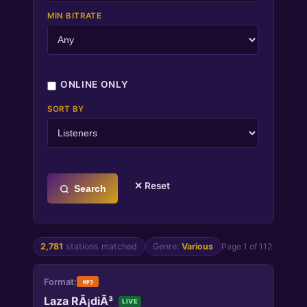
MIN BITRATE
ONLINE ONLY
SORT BY
✕ Reset
Search
2,781
stations matched
Genre:
Various
Page 1 of 112
MP3
Laza RÃ¡diÃ³
LIVE